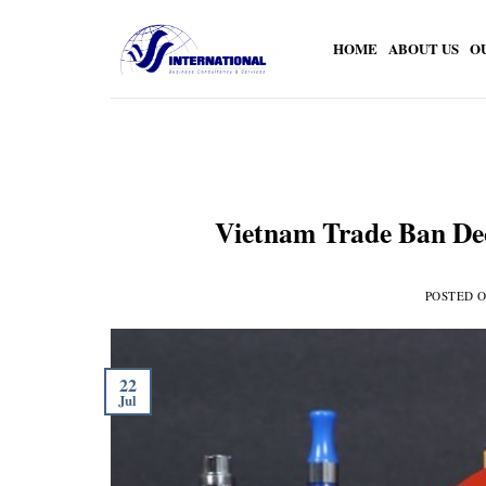
Skip
to
HOME
ABOUT US
O
content
Vietnam Trade Ban Dec
POSTED 
22
Jul