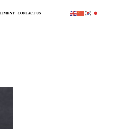
ITMENT
CONTACT US