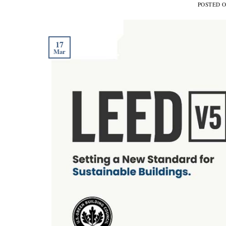
POSTED 
17
Mar