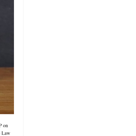
P on
he Law