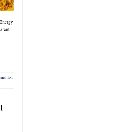
 Energy
arent
ansition
,
l