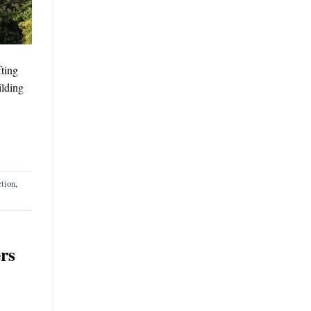
fting
ilding
ction
,
rs