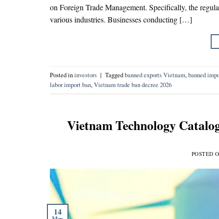
on Foreign Trade Management. Specifically, the regulat
various industries. Businesses conducting […]
Posted in
investors
|
Tagged
banned exports Vietnam
,
banned impo
labor import ban
,
Vietnam trade ban decree 2026
Vietnam Technology Catalog
POSTED 
14
May