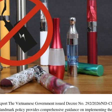
Export The Vietnamese Government issued Decree No. 292/2026/ND-C
his landmark policy provides comprehensive guidance on implementing t