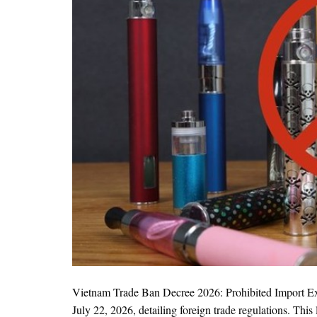
Vietnam Trade Ban Decree 2026: Prohibited Import 
July 22, 2026, detailing foreign trade regulations. T