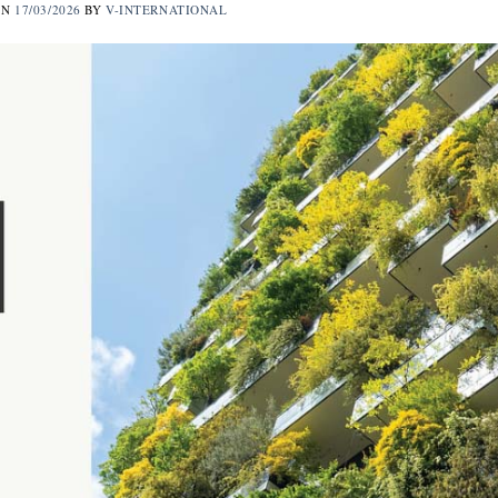
ON
17/03/2026
BY
V-INTERNATIONAL