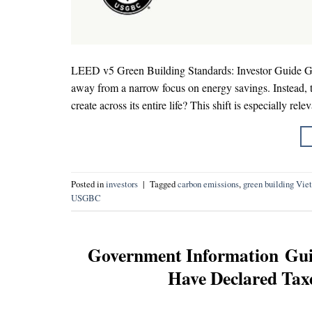
LEED v5 Green Building Standards: Investor Guide Gree
away from a narrow focus on energy savings. Instead,
create across its entire life? This shift is especially rel
Posted in
investors
|
Tagged
carbon emissions
,
green building Vie
USGBC
Government Information Gui
Have Declared Taxe