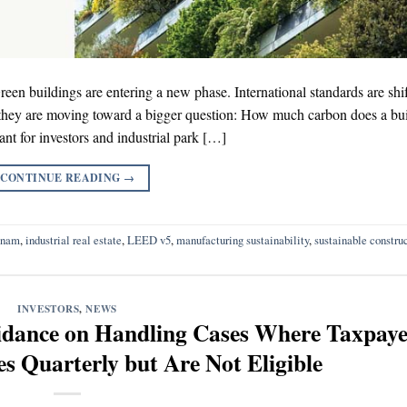
n buildings are entering a new phase. International standards are shi
 they are moving toward a bigger question: How much carbon does a bu
evant for investors and industrial park […]
CONTINUE READING
→
tnam
,
industrial real estate
,
LEED v5
,
manufacturing sustainability
,
sustainable constru
INVESTORS
,
NEWS
dance on Handling Cases Where Taxpaye
s Quarterly but Are Not Eligible