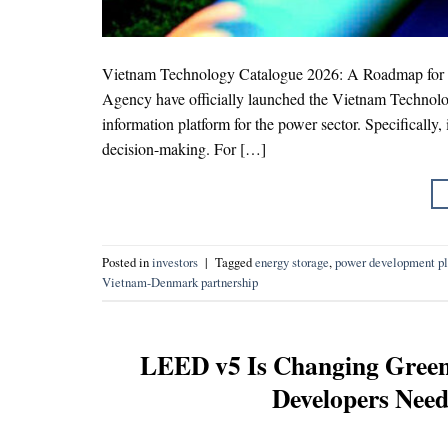
Vietnam Technology Catalogue 2026: A Roadmap for En
Agency have officially launched the Vietnam Technolog
information platform for the power sector. Specifically, 
decision-making. For […]
Posted in
investors
|
Tagged
energy storage
,
power development p
Vietnam-Denmark partnership
LEED v5 Is Changing Green 
Developers Need