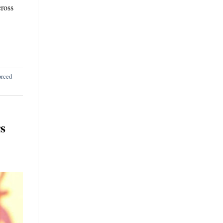
cross
orced
s