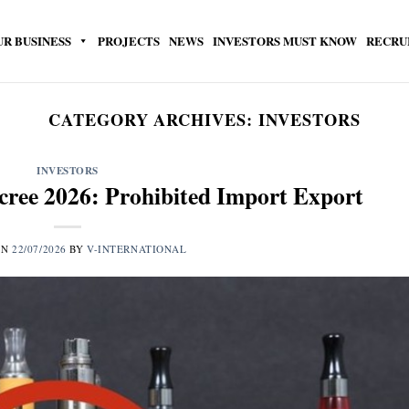
UR BUSINESS
PROJECTS
NEWS
INVESTORS MUST KNOW
RECRU
CATEGORY ARCHIVES:
INVESTORS
INVESTORS
ree 2026: Prohibited Import Export
ON
22/07/2026
BY
V-INTERNATIONAL