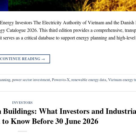
ergy Investors The Electricity Authority of Vietnam and the Danish
y Catalogue 2026. This third edition provides a comprehensive, transp
it serves as a critical database to support energy planning and high-level
CONTINUE READING
→
lanning
,
power sector investment
,
Power-to-X
,
renewable energy data
,
Vietnam energy tr
INVESTORS
Buildings: What Investors and Industria
 to Know Before 30 June 2026