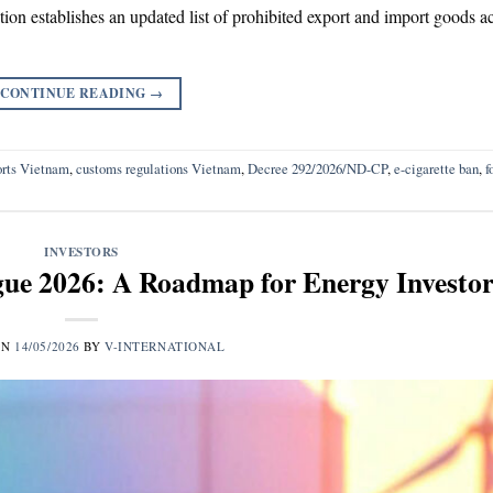
ion establishes an updated list of prohibited export and import goods a
CONTINUE READING
→
rts Vietnam
,
customs regulations Vietnam
,
Decree 292/2026/ND-CP
,
e-cigarette ban
,
f
INVESTORS
ue 2026: A Roadmap for Energy Investor
ON
14/05/2026
BY
V-INTERNATIONAL