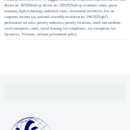
decree no. 20/2026/nd-cp
,
decree no. 320/2025/nd-cp
,
economic zones
,
green
economy
,
high technology
,
industrial zones
,
investment incentives
,
law on
corporate income tax
,
national assembly resolution no. 198/2025/qh15
,
preferential tax rates
,
priority industries
,
priority locations
,
small and medium-
sized enterprises
,
smes
,
social housing
,
tax compliance
,
tax exemption
,
tax
incentives
,
Vietnam
,
vietnam government policy