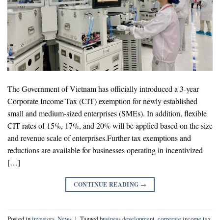
The Government of Vietnam has officially introduced a 3-year
Corporate Income Tax (CIT) exemption for newly established
small and medium-sized enterprises (SMEs). In addition, flexible
CIT rates of 15%, 17%, and 20% will be applied based on the size
and revenue scale of enterprises.Further tax exemptions and
reductions are available for businesses operating in incentivized
[…]
CONTINUE READING
→
Posted in
investors
,
News
|
Tagged
business development
,
corporate income tax
,