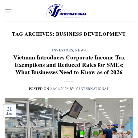
Skip
to
content
TAG ARCHIVES:
BUSINESS DEVELOPMENT
INVESTORS
,
NEWS
Vietnam Introduces Corporate Income Tax
Exemptions and Reduced Rates for SMEs:
What Businesses Need to Know as of 2026
POSTED ON
21/01/2026
BY
V-INTERNATIONAL
21
Jan