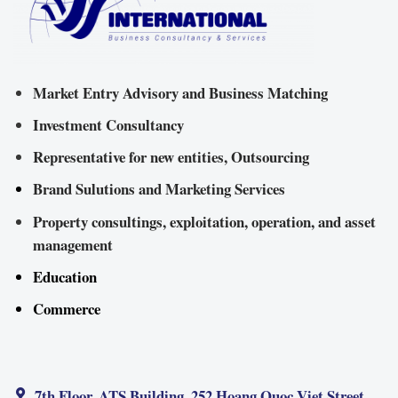
Market Entry Advisory and Business Matching
Investment Consultancy
Representative for new entities, Outsourcing
Brand Sulutions and Marketing Services
Property consultings, exploitation, operation, and asset
management
Education
Commerce
7th Floor, ATS Building, 252 Hoang Quoc Viet Street,