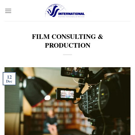
Skip
to
content
FILM CONSULTING &
PRODUCTION
12
Dec