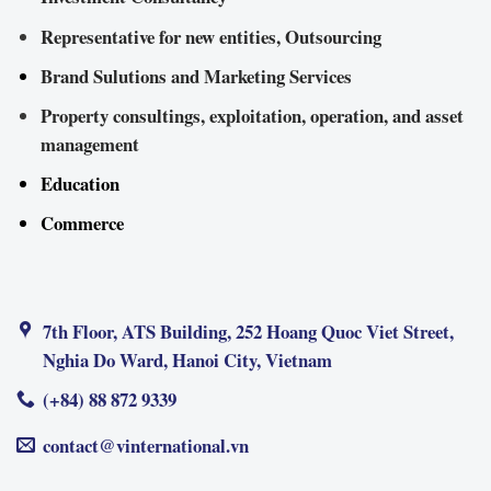
Representative for new entities, Outsourcing
Brand Sulutions and Marketing Services
Property consultings, exploitation, operation, and asset
management
Education
Commerce
7th Floor, ATS Building, 252 Hoang Quoc Viet Street,
Nghia Do Ward, Hanoi City, Vietnam
(+84) 88 872 9339
contact@vinternational.vn