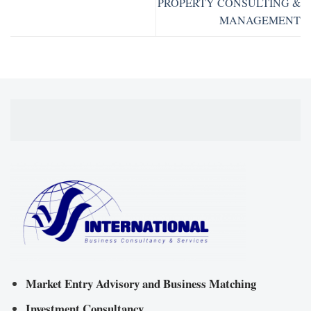
PROPERTY CONSULTING &
MANAGEMENT
Market Entry Advisory and Business Matching
Investment Consultancy