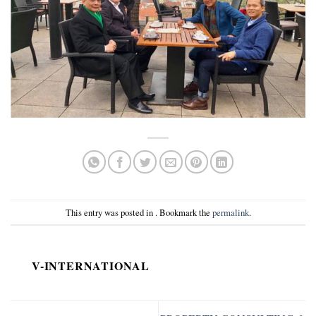
This entry was posted in . Bookmark the
permalink
.
V-INTERNATIONAL