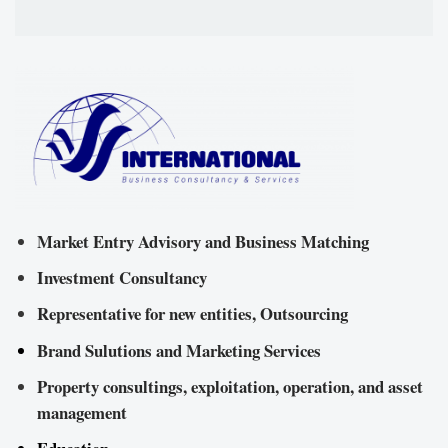
Market Entry Advisory and Business Matching
Investment Consultancy
Representative for new entities, Outsourcing
Brand Sulutions and Marketing Services
Property consultings, exploitation, operation, and asset
management