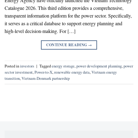
Energy Agency have officially launched the Vietnam Technology
Catalogue 2026. This third edition provides a comprehensive,
transparent information platform for the power sector. Specifically,
it serves as a critical database to support energy planning and
high-level decision-making. For […]
CONTINUE READING
→
Posted in
investors
|
Tagged
energy storage
,
power development planning
,
power
sector investment
,
Power-to-X
,
renewable energy data
,
Vietnam energy
transition
,
Vietnam-Denmark partnership