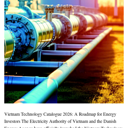
Vietnam Technology Catalogue 2026: A Roadmap for Energy
Investors The Electricity Authority of Vietnam and the Danish