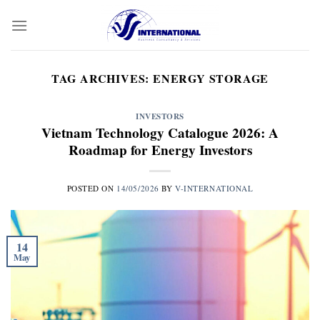
Skip
to
content
TAG ARCHIVES:
ENERGY STORAGE
INVESTORS
Vietnam Technology Catalogue 2026: A
Roadmap for Energy Investors
POSTED ON
14/05/2026
BY
V-INTERNATIONAL
14
May