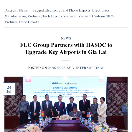
Posted in
News
|
Tagged
Electronics and Phone Exports
,
Electronics
Manufacturing Vietnam
,
Tech Exports Vietnam
,
Vietnam Customs 2026
,
Vietnam Trade Growth
NEWS
FLC Group Partners with HASDC to
Upgrade Key Airports in Gia Lai
POSTED ON
24/07/2026
BY
V-INTERNATIONAL
24
Jul