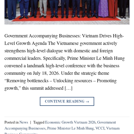
Government Accompanying Businesses: Vietnam Drives High-
Level Growth Agenda The Vietnamese government actively
strengthens high-level dialogue with domestic and foreign
commercial leaders. Specifically, Prime Minister Le Minh Hung
convened a landmark high-level conference with the business
community on July 18, 2026. Under the strategic theme
“Removing bottlenecks – Unlocking resources – Promoting
growth,” this summit addressed […]
CONTINUE READING
→
Posted in
News
|
Tagged
Economic Growth Vietnam 2026
,
Government
Accompanying Businesses
,
Prime Minister Le Minh Hung
,
VCCI
,
Vietnam
Business Community