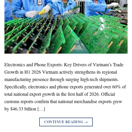
Electronics and Phone Exports: Key Drivers of Vietnam’s Trade
Growth in H1 2026 Vietnam actively strengthens its regional
manufacturing presence through surging high-tech shipments.
Specifically, electronics and phone exports generated over 60% of
total national export growth in the first half of 2026. Official
customs reports confirm that national merchandise exports grew
by $46.33 billion […]
CONTINUE READING
→