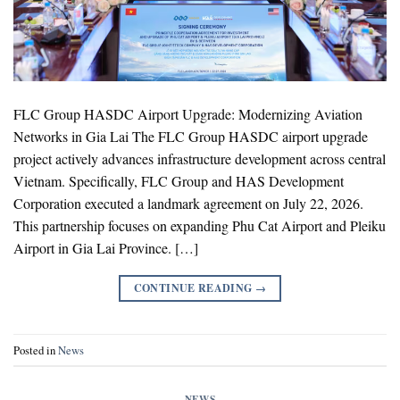
FLC Group HASDC Airport Upgrade: Modernizing Aviation
Networks in Gia Lai The FLC Group HASDC airport upgrade
project actively advances infrastructure development across central
Vietnam. Specifically, FLC Group and HAS Development
Corporation executed a landmark agreement on July 22, 2026.
This partnership focuses on expanding Phu Cat Airport and Pleiku
Airport in Gia Lai Province. […]
CONTINUE READING
→
Posted in
News
NEWS