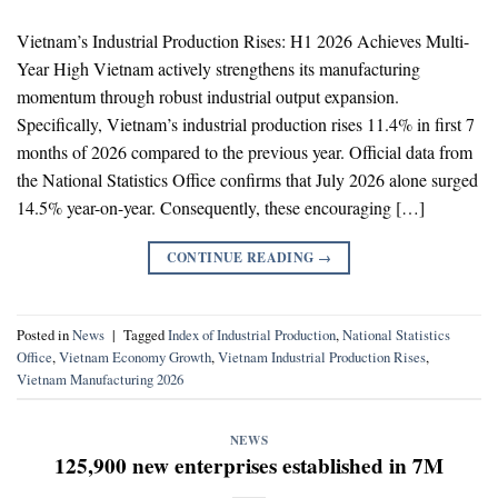
Vietnam’s Industrial Production Rises: H1 2026 Achieves Multi-
Year High Vietnam actively strengthens its manufacturing
momentum through robust industrial output expansion.
Specifically, Vietnam’s industrial production rises 11.4% in first 7
months of 2026 compared to the previous year. Official data from
the National Statistics Office confirms that July 2026 alone surged
14.5% year-on-year. Consequently, these encouraging […]
CONTINUE READING
→
Posted in
News
|
Tagged
Index of Industrial Production
,
National Statistics
Office
,
Vietnam Economy Growth
,
Vietnam Industrial Production Rises
,
Vietnam Manufacturing 2026
NEWS
125,900 new enterprises established in 7M