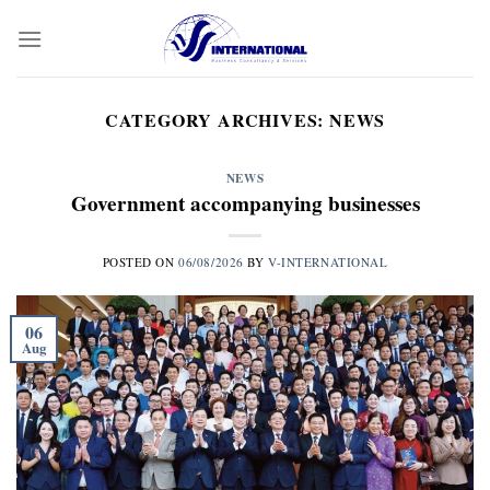
Skip
to
content
CATEGORY ARCHIVES:
NEWS
NEWS
Government accompanying businesses
POSTED ON
06/08/2026
BY
V-INTERNATIONAL
06
Aug