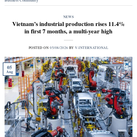
NEWS
Vietnam’s industrial production rises 11.4%
in first 7 months, a multi-year high
POSTED ON
05/08/2026
BY
V-INTERNATIONAL
05
Aug