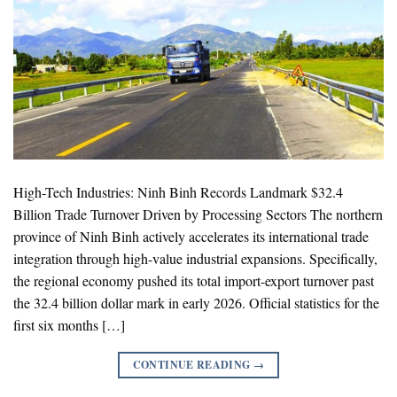
High-Tech Industries: Ninh Binh Records Landmark $32.4
Billion Trade Turnover Driven by Processing Sectors The northern
province of Ninh Binh actively accelerates its international trade
integration through high-value industrial expansions. Specifically,
the regional economy pushed its total import-export turnover past
the 32.4 billion dollar mark in early 2026. Official statistics for the
first six months […]
CONTINUE READING
→