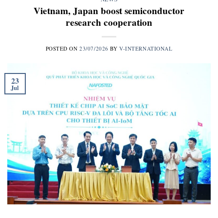
Vietnam, Japan boost semiconductor
research cooperation
POSTED ON
23/07/2026
BY
V-INTERNATIONAL
23
Jul