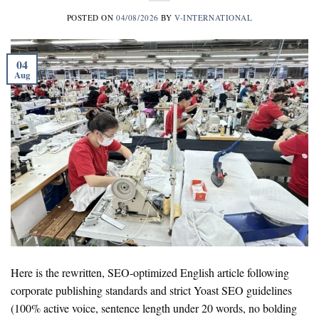
POSTED ON
04/08/2026
BY
V-INTERNATIONAL
04
Aug
Here is the rewritten, SEO-optimized English article following
corporate publishing standards and strict Yoast SEO guidelines
(100% active voice, sentence length under 20 words, no bolding