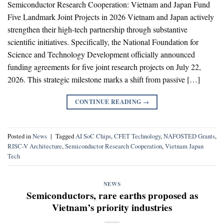
Semiconductor Research Cooperation: Vietnam and Japan Fund
Five Landmark Joint Projects in 2026 Vietnam and Japan actively
strengthen their high-tech partnership through substantive
scientific initiatives. Specifically, the National Foundation for
Science and Technology Development officially announced
funding agreements for five joint research projects on July 22,
2026. This strategic milestone marks a shift from passive […]
CONTINUE READING
→
Posted in
News
|
Tagged
AI SoC Chips
,
CFET Technology
,
NAFOSTED Grants
,
RISC-V Architecture
,
Semiconductor Research Cooperation
,
Vietnam Japan
Tech
NEWS
Semiconductors, rare earths proposed as
Vietnam’s priority industries