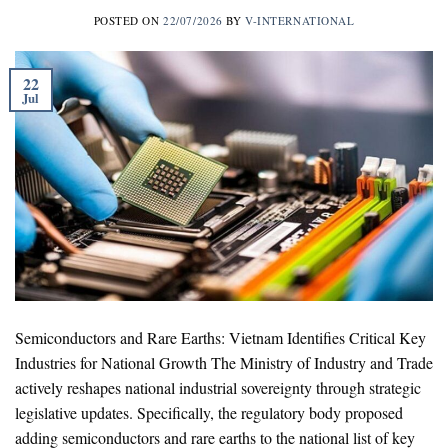
POSTED ON
22/07/2026
BY
V-INTERNATIONAL
22
Jul
Semiconductors and Rare Earths: Vietnam Identifies Critical Key
Industries for National Growth The Ministry of Industry and Trade
actively reshapes national industrial sovereignty through strategic
legislative updates. Specifically, the regulatory body proposed
adding semiconductors and rare earths to the national list of key