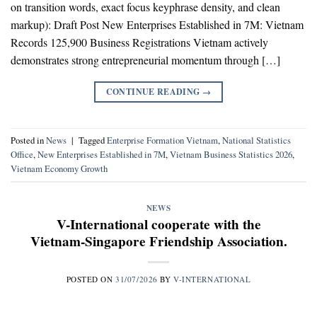
on transition words, exact focus keyphrase density, and clean
markup): Draft Post New Enterprises Established in 7M: Vietnam
Records 125,900 Business Registrations Vietnam actively
demonstrates strong entrepreneurial momentum through […]
CONTINUE READING
→
Posted in
News
|
Tagged
Enterprise Formation Vietnam
,
National Statistics
Office
,
New Enterprises Established in 7M
,
Vietnam Business Statistics 2026
,
Vietnam Economy Growth
NEWS
V-International cooperate with the
Vietnam-Singapore Friendship Association.
POSTED ON
31/07/2026
BY
V-INTERNATIONAL