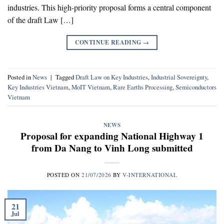
industries. This high-priority proposal forms a central component
of the draft Law […]
CONTINUE READING
→
Posted in
News
|
Tagged
Draft Law on Key Industries
,
Industrial Sovereignty
,
Key Industries Vietnam
,
MoIT Vietnam
,
Rare Earths Processing
,
Semiconductors
Vietnam
NEWS
Proposal for expanding National Highway 1
from Da Nang to Vinh Long submitted
POSTED ON
21/07/2026
BY
V-INTERNATIONAL
21
Jul