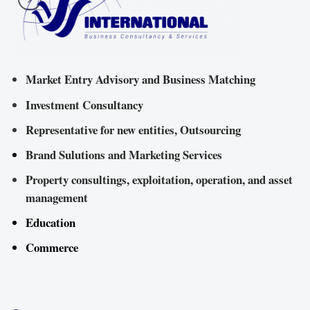
Market Entry Advisory and Business Matching
Investment Consultancy
Representative for new entities, Outsourcing
Brand Sulutions and Marketing Services
Property consultings, exploitation, operation, and asset
management
Education
Commerce