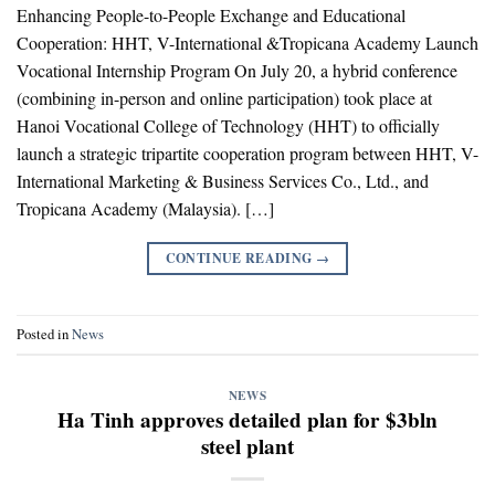
Enhancing People-to-People Exchange and Educational
Cooperation: HHT, V-International &Tropicana Academy Launch
Vocational Internship Program On July 20, a hybrid conference
(combining in-person and online participation) took place at
Hanoi Vocational College of Technology (HHT) to officially
launch a strategic tripartite cooperation program between HHT, V-
International Marketing & Business Services Co., Ltd., and
Tropicana Academy (Malaysia). […]
CONTINUE READING
→
Posted in
News
NEWS
Ha Tinh approves detailed plan for $3bln
steel plant