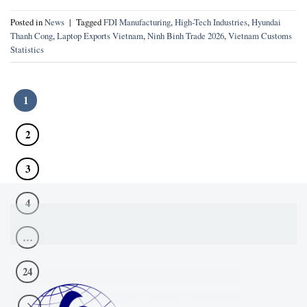
Posted in
News
|
Tagged
FDI Manufacturing
,
High-Tech Industries
,
Hyundai
Thanh Cong
,
Laptop Exports Vietnam
,
Ninh Binh Trade 2026
,
Vietnam Customs
Statistics
1
2
3
4
…
24