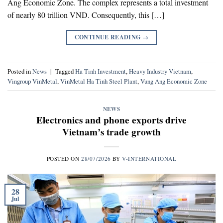
Ang Economic Zone. The complex represents a total investment
of nearly 80 trillion VND. Consequently, this […]
CONTINUE READING
→
Posted in
News
|
Tagged
Ha Tinh Investment
,
Heavy Industry Vietnam
,
Vingroup VinMetal
,
VinMetal Ha Tinh Steel Plant
,
Vung Ang Economic Zone
NEWS
Electronics and phone exports drive
Vietnam’s trade growth
POSTED ON
28/07/2026
BY
V-INTERNATIONAL
28
Jul