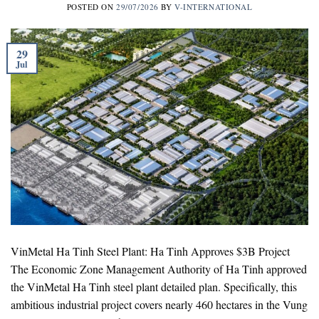
POSTED ON
29/07/2026
BY
V-INTERNATIONAL
29
Jul
VinMetal Ha Tinh Steel Plant: Ha Tinh Approves $3B Project
The Economic Zone Management Authority of Ha Tinh approved
the VinMetal Ha Tinh steel plant detailed plan. Specifically, this
ambitious industrial project covers nearly 460 hectares in the Vung