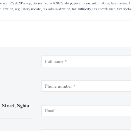
e no. 126/2020/nd-cp
,
decree no. 373/2025/nd-cp
,
government information
,
late payment 
claration
,
regulatory update
,
tax administration
,
tax authority
,
tax compliance
,
tax decla
 Street, Nghia