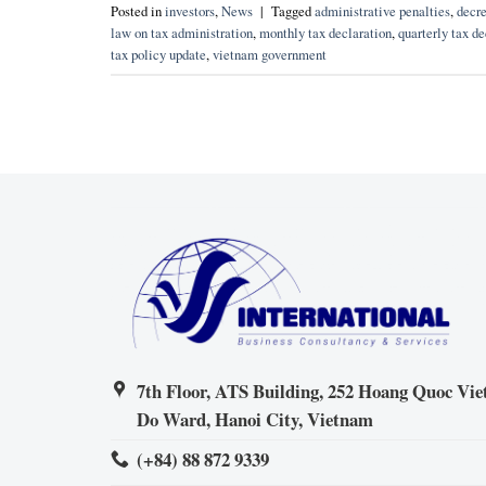
Posted in
investors
,
News
|
Tagged
administrative penalties
,
decre
law on tax administration
,
monthly tax declaration
,
quarterly tax de
tax policy update
,
vietnam government
7th Floor, ATS Building, 252 Hoang Quoc Viet
Do Ward, Hanoi City, Vietnam
(+84) 88 872 9339