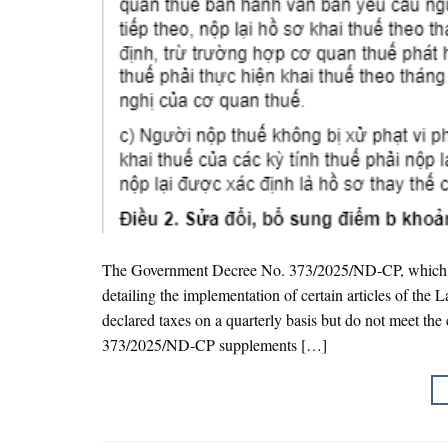
The Government Decree No. 373/2025/ND-CP, which a
detailing the implementation of certain articles of th
declared taxes on a quarterly basis but do not meet the 
373/2025/ND-CP supplements […]