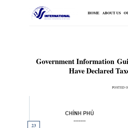
Skip
to
HOME
ABOUT US
O
content
Government Information Gui
Have Declared Taxe
POSTED 
23