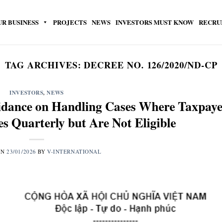
UR BUSINESS
PROJECTS
NEWS
INVESTORS MUST KNOW
RECRU
TAG ARCHIVES:
DECREE NO. 126/2020/ND-CP
INVESTORS
,
NEWS
dance on Handling Cases Where Taxpaye
s Quarterly but Are Not Eligible
ON
23/01/2026
BY
V-INTERNATIONAL