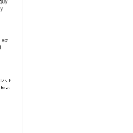
/ND-CP
s have