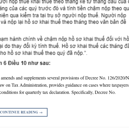
mends and supplements several provisions of Decree No. 126/2020
e Law on Tax Administration, provides guidance on cases where taxpayer
conditions for quarterly tax declaration. Specifically, Decree No.
CONTINUE READING
→