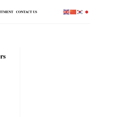
ITMENT
CONTACT US
rs