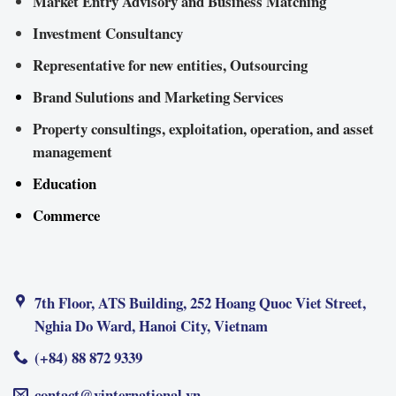
Market Entry Advisory and Business Matching
Investment Consultancy
Representative for new entities, Outsourcing
Brand Sulutions and Marketing Services
Property consultings, exploitation, operation, and asset
management
Education
Commerce
7th Floor, ATS Building, 252 Hoang Quoc Viet Street,
Nghia Do Ward, Hanoi City, Vietnam
(+84) 88 872 9339
contact@vinternational.vn