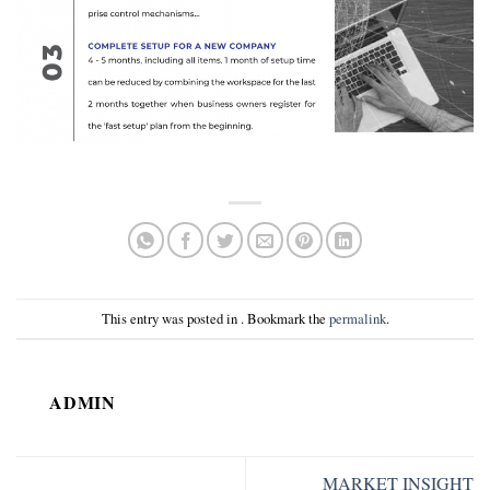
This entry was posted in . Bookmark the
permalink
.
ADMIN
MARKET INSIGHT