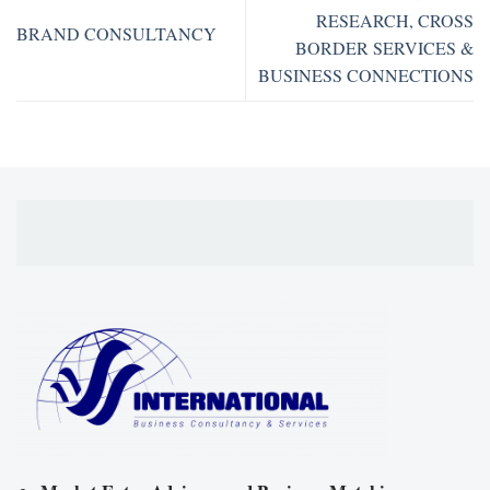
RESEARCH, CROSS
BRAND CONSULTANCY
BORDER SERVICES &
BUSINESS CONNECTIONS