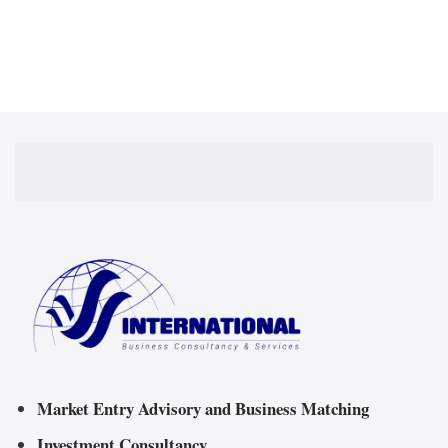
Market Entry Advisory and Business Matching
Investment Consultancy