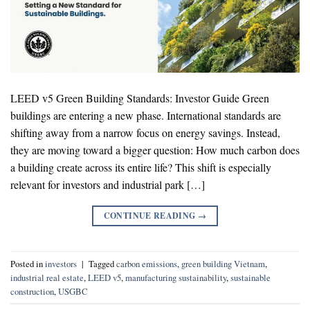
LEED v5 Green Building Standards: Investor Guide Green
buildings are entering a new phase. International standards are
shifting away from a narrow focus on energy savings. Instead,
they are moving toward a bigger question: How much carbon does
a building create across its entire life? This shift is especially
relevant for investors and industrial park […]
CONTINUE READING
→
Posted in
investors
|
Tagged
carbon emissions
,
green building Vietnam
,
industrial real estate
,
LEED v5
,
manufacturing sustainability
,
sustainable
construction
,
USGBC