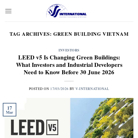
Skip
to
content
TAG ARCHIVES:
GREEN BUILDING VIETNAM
INVESTORS
LEED v5 Is Changing Green Buildings:
What Investors and Industrial Developers
Need to Know Before 30 June 2026
POSTED ON
17/03/2026
BY
V-INTERNATIONAL
17
Mar