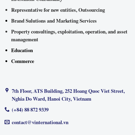
Representative for new entities, Outsourcing
Brand Sulutions and Marketing Services
Property consultings, exploitation, operation, and asset
management
Education
Commerce
7th Floor, ATS Building, 252 Hoang Quoc Viet Street,
Nghia Do Ward, Hanoi City, Vietnam
(+84) 88 872 9339
contact@vinternational.vn