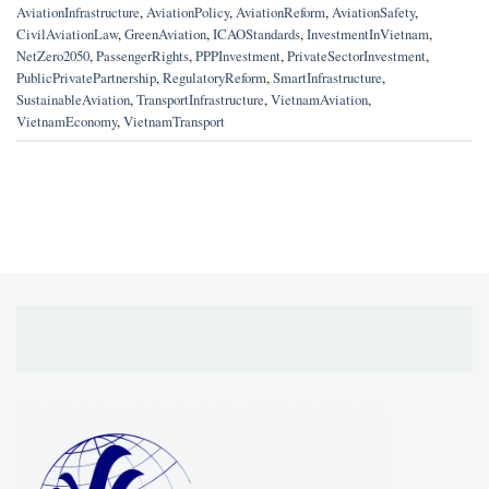
AviationInfrastructure
,
AviationPolicy
,
AviationReform
,
AviationSafety
,
CivilAviationLaw
,
GreenAviation
,
ICAOStandards
,
InvestmentInVietnam
,
NetZero2050
,
PassengerRights
,
PPPInvestment
,
PrivateSectorInvestment
,
PublicPrivatePartnership
,
RegulatoryReform
,
SmartInfrastructure
,
SustainableAviation
,
TransportInfrastructure
,
VietnamAviation
,
VietnamEconomy
,
VietnamTransport