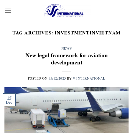
Skip
to
content
TAG ARCHIVES:
INVESTMENTINVIETNAM
NEWS
New legal framework for aviation
development
POSTED ON
15/12/2025
BY
V-INTERNATIONAL
15
Dec