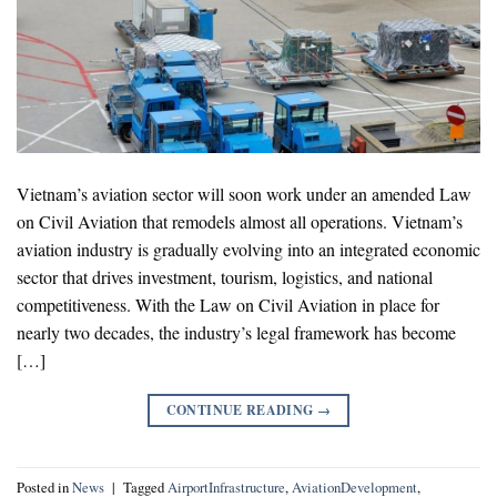
Vietnam’s aviation sector will soon work under an amended Law
on Civil Aviation that remodels almost all operations. Vietnam’s
aviation industry is gradually evolving into an integrated economic
sector that drives investment, tourism, logistics, and national
competitiveness. With the Law on Civil Aviation in place for
nearly two decades, the industry’s legal framework has become
[…]
CONTINUE READING
→
Posted in
News
|
Tagged
AirportInfrastructure
,
AviationDevelopment
,