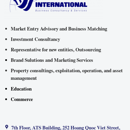
Market Entry Advisory and Business Matching
Investment Consultancy
Representative for new entities, Outsourcing
Brand Sulutions and Marketing Services
Property consultings, exploitation, operation, and asset
management
Education
Commerce
7th Floor, ATS Building, 252 Hoang Quoc Viet Street,