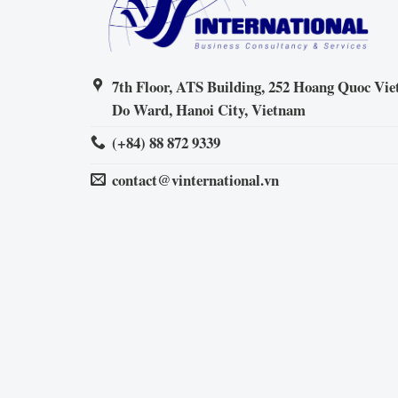
7th Floor, ATS Building, 252 Hoang Quoc Viet
Do Ward, Hanoi City, Vietnam
(+84) 88 872 9339
contact@vinternational.vn