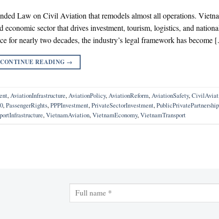
nded Law on Civil Aviation that remodels almost all operations. Vietn
ed economic sector that drives investment, tourism, logistics, and nationa
ace for nearly two decades, the industry’s legal framework has become 
CONTINUE READING
→
ent
,
AviationInfrastructure
,
AviationPolicy
,
AviationReform
,
AviationSafety
,
CivilAvia
0
,
PassengerRights
,
PPPInvestment
,
PrivateSectorInvestment
,
PublicPrivatePartnership
portInfrastructure
,
VietnamAviation
,
VietnamEconomy
,
VietnamTransport