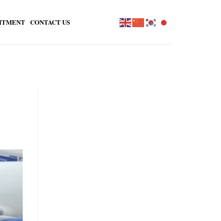
ITMENT
CONTACT US