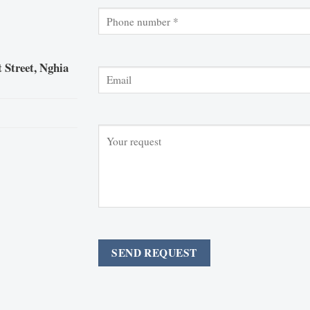
 Street, Nghia