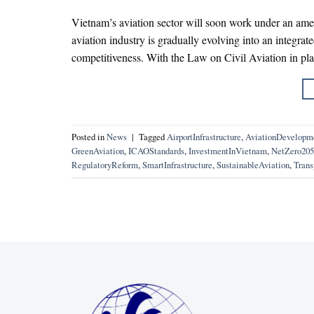
Vietnam’s aviation sector will soon work under an ame
aviation industry is gradually evolving into an integrat
competitiveness. With the Law on Civil Aviation in pl
Posted in
News
|
Tagged
AirportInfrastructure
,
AviationDevelopm
GreenAviation
,
ICAOStandards
,
InvestmentInVietnam
,
NetZero205
RegulatoryReform
,
SmartInfrastructure
,
SustainableAviation
,
Trans