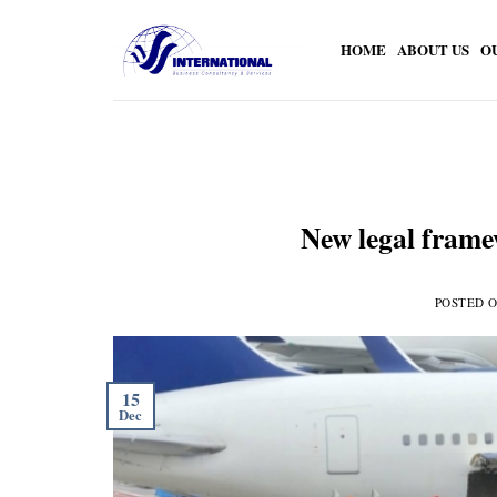
Skip
to
HOME
ABOUT US
O
content
New legal frame
POSTED 
15
Dec