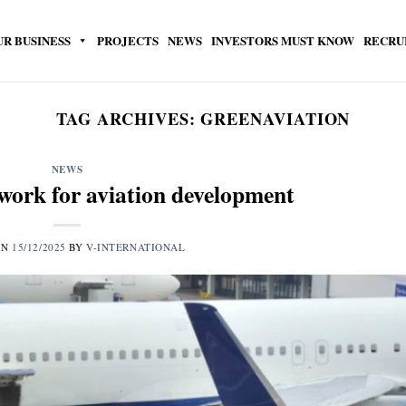
UR BUSINESS
PROJECTS
NEWS
INVESTORS MUST KNOW
RECRU
TAG ARCHIVES:
GREENAVIATION
NEWS
work for aviation development
ON
15/12/2025
BY
V-INTERNATIONAL