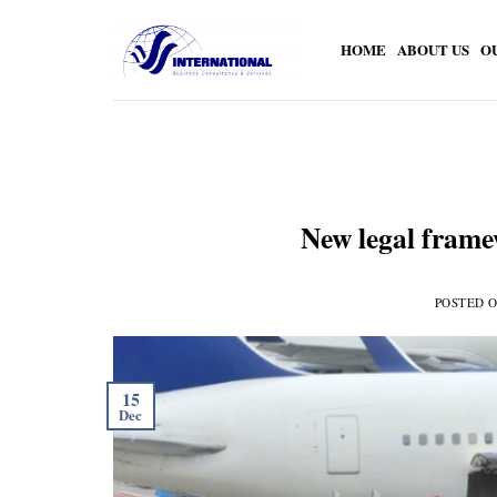
Skip
to
HOME
ABOUT US
O
content
New legal frame
POSTED 
15
Dec