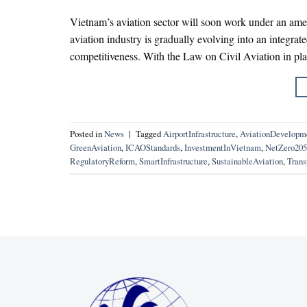
Vietnam’s aviation sector will soon work under an ame
aviation industry is gradually evolving into an integrat
competitiveness. With the Law on Civil Aviation in pl
Posted in
News
|
Tagged
AirportInfrastructure
,
AviationDevelopm
GreenAviation
,
ICAOStandards
,
InvestmentInVietnam
,
NetZero205
RegulatoryReform
,
SmartInfrastructure
,
SustainableAviation
,
Trans