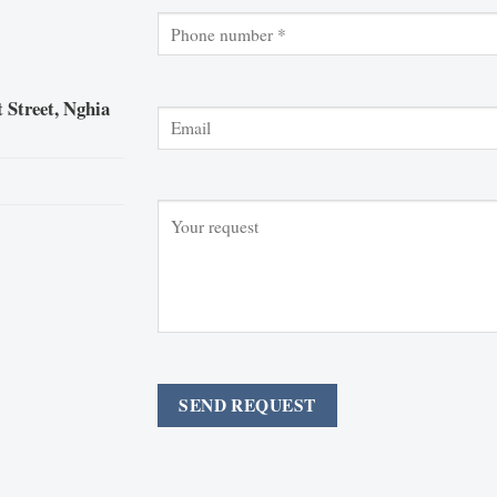
 Street, Nghia