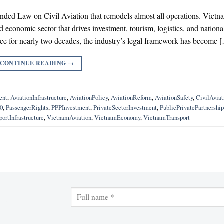
nded Law on Civil Aviation that remodels almost all operations. Vietn
ed economic sector that drives investment, tourism, logistics, and nationa
ace for nearly two decades, the industry’s legal framework has become 
CONTINUE READING
→
ent
,
AviationInfrastructure
,
AviationPolicy
,
AviationReform
,
AviationSafety
,
CivilAvia
0
,
PassengerRights
,
PPPInvestment
,
PrivateSectorInvestment
,
PublicPrivatePartnership
portInfrastructure
,
VietnamAviation
,
VietnamEconomy
,
VietnamTransport