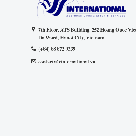
7th Floor, ATS Building, 252 Hoang Quoc Viet
Do Ward, Hanoi City, Vietnam
(+84) 88 872 9339
contact@vinternational.vn