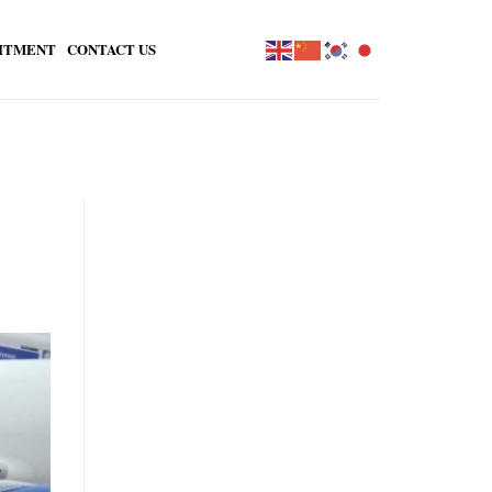
ITMENT
CONTACT US