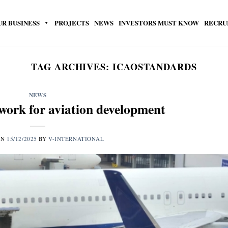
UR BUSINESS
PROJECTS
NEWS
INVESTORS MUST KNOW
RECRU
TAG ARCHIVES:
ICAOSTANDARDS
NEWS
work for aviation development
ON
15/12/2025
BY
V-INTERNATIONAL