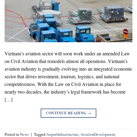
Vietnam’s aviation sector will soon work under an amended Law
on Civil Aviation that remodels almost all operations. Vietnam’s
aviation industry is gradually evolving into an integrated economic
sector that drives investment, tourism, logistics, and national
competitiveness. With the Law on Civil Aviation in place for
nearly two decades, the industry’s legal framework has become
[…]
CONTINUE READING
→
Posted in
News
|
Tagged
AirportInfrastructure
,
AviationDevelopment
,