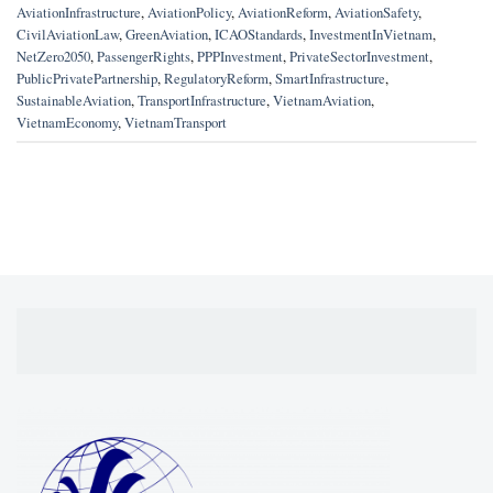
AviationInfrastructure
,
AviationPolicy
,
AviationReform
,
AviationSafety
,
CivilAviationLaw
,
GreenAviation
,
ICAOStandards
,
InvestmentInVietnam
,
NetZero2050
,
PassengerRights
,
PPPInvestment
,
PrivateSectorInvestment
,
PublicPrivatePartnership
,
RegulatoryReform
,
SmartInfrastructure
,
SustainableAviation
,
TransportInfrastructure
,
VietnamAviation
,
VietnamEconomy
,
VietnamTransport