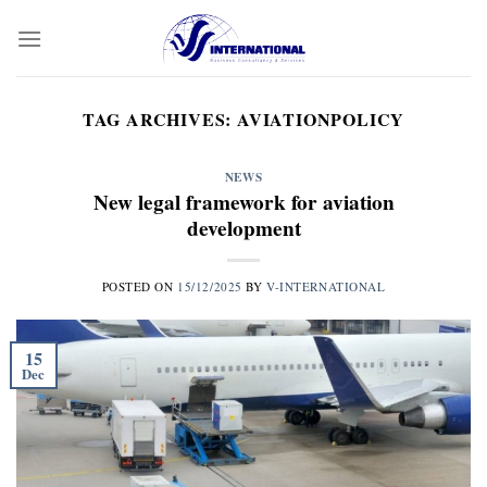
Skip
to
content
TAG ARCHIVES:
AVIATIONPOLICY
NEWS
New legal framework for aviation
development
POSTED ON
15/12/2025
BY
V-INTERNATIONAL
15
Dec