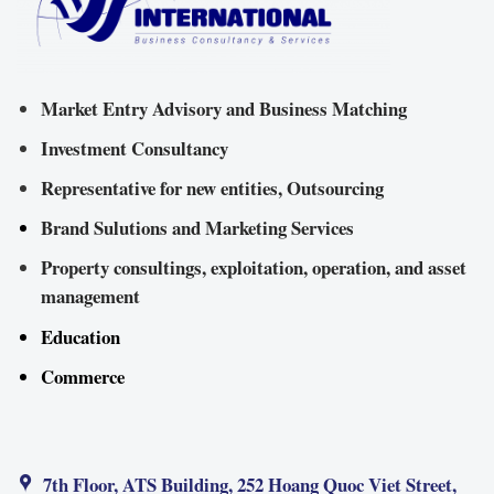
Market Entry Advisory and Business Matching
Investment Consultancy
Representative for new entities, Outsourcing
Brand Sulutions and Marketing Services
Property consultings, exploitation, operation, and asset
management
Education
Commerce
7th Floor, ATS Building, 252 Hoang Quoc Viet Street,