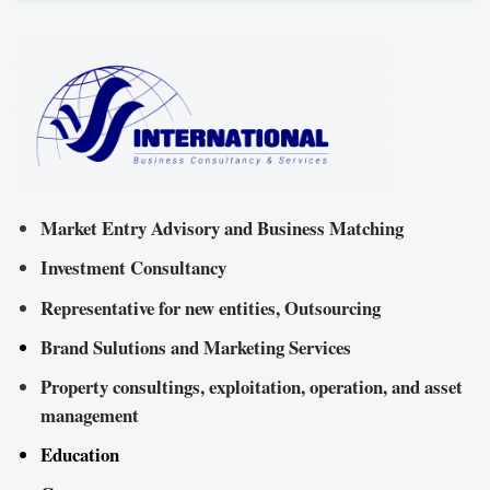
Market Entry Advisory and Business Matching
Investment Consultancy
Representative for new entities, Outsourcing
Brand Sulutions and Marketing Services
Property consultings, exploitation, operation, and asset
management
Education