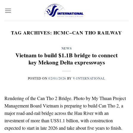
Skip
to
content
TAG ARCHIVES:
HCMC–CAN THO RAILWAY
NEWS
Vietnam to build $1.1B bridge to connect
key Mekong Delta expressways
POSTED ON
02/01/2026
BY
V-INTERNATIONAL
Rendering of the Can Tho 2 Bridge. Photo by My Thuan Project
Management Board Vietnam is preparing to build Can Tho 2, a
major road-and-rail bridge across the Hau River with an
investment of more than US$1.1 billion, with construction
expected to start in late 2026 and take about five years to finish.