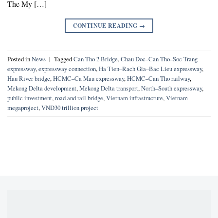
The My […]
CONTINUE READING
→
Posted in
News
|
Tagged
Can Tho 2 Bridge
,
Chau Doc–Can Tho–Soc Trang
expressway
,
expressway connection
,
Ha Tien–Rach Gia–Bac Lieu expressway
,
Hau River bridge
,
HCMC–Ca Mau expressway
,
HCMC–Can Tho railway
,
Mekong Delta development
,
Mekong Delta transport
,
North–South expressway
,
public investment
,
road and rail bridge
,
Vietnam infrastructure
,
Vietnam
megaproject
,
VND30 trillion project