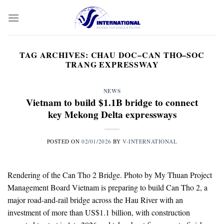
Skip
to
content
TAG ARCHIVES:
CHAU DOC–CAN THO–SOC
TRANG EXPRESSWAY
NEWS
Vietnam to build $1.1B bridge to connect
key Mekong Delta expressways
POSTED ON
02/01/2026
BY
V-INTERNATIONAL
Rendering of the Can Tho 2 Bridge. Photo by My Thuan Project
Management Board Vietnam is preparing to build Can Tho 2, a
major road-and-rail bridge across the Hau River with an
investment of more than US$1.1 billion, with construction