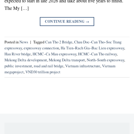
expected to start in late 2026 and take about five years to finish.
The My […]
CONTINUE READING
→
Posted in
News
|
Tagged
Can Tho 2 Bridge
,
Chau Doc–Can Tho–Soc Trang
expressway
,
expressway connection
,
Ha Tien–Rach Gia–Bac Lieu expressway
,
Hau River bridge
,
HCMC–Ca Mau expressway
,
HCMC–Can Tho railway
,
Mekong Delta development
,
Mekong Delta transport
,
North–South expressway
,
public investment
,
road and rail bridge
,
Vietnam infrastructure
,
Vietnam
megaproject
,
VND30 trillion project