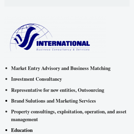
Market Entry Advisory and Business Matching
Investment Consultancy
Representative for new entities, Outsourcing
Brand Sulutions and Marketing Services
Property consultings, exploitation, operation, and asset
management
Education