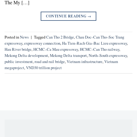
The My […]
CONTINUE READING
→
Posted in
News
|
Tagged
Can Tho 2 Bridge
,
Chau Doc–Can Tho–Soc Trang
expressway
,
expressway connection
,
Ha Tien–Rach Gia–Bac Lieu expressway
,
Hau River bridge
,
HCMC–Ca Mau expressway
,
HCMC–Can Tho railway
,
Mekong Delta development
,
Mekong Delta transport
,
North–South expressway
,
public investment
,
road and rail bridge
,
Vietnam infrastructure
,
Vietnam
megaproject
,
VND30 trillion project