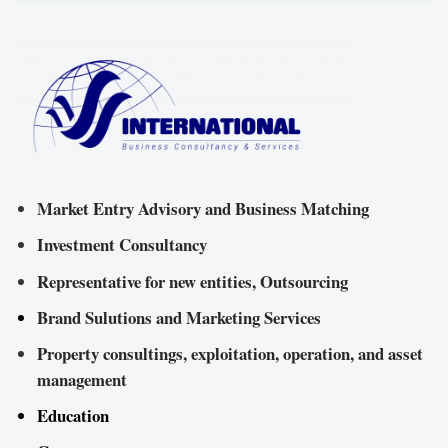
Market Entry Advisory and Business Matching
Investment Consultancy
Representative for new entities, Outsourcing
Brand Sulutions and Marketing Services
Property consultings, exploitation, operation, and asset
management
Education