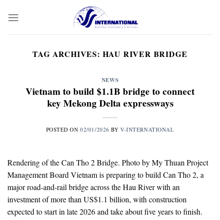
Skip
to
content
TAG ARCHIVES:
HAU RIVER BRIDGE
NEWS
Vietnam to build $1.1B bridge to connect
key Mekong Delta expressways
POSTED ON
02/01/2026
BY
V-INTERNATIONAL
Rendering of the Can Tho 2 Bridge. Photo by My Thuan Project
Management Board Vietnam is preparing to build Can Tho 2, a
major road-and-rail bridge across the Hau River with an
investment of more than US$1.1 billion, with construction
expected to start in late 2026 and take about five years to finish.