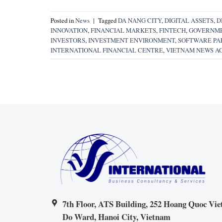
Posted in
News
|
Tagged
DA NANG CITY
,
DIGITAL ASSETS
,
D
INNOVATION
,
FINANCIAL MARKETS
,
FINTECH
,
GOVERNME
INVESTORS
,
INVESTMENT ENVIRONMENT
,
SOFTWARE PAR
INTERNATIONAL FINANCIAL CENTRE
,
VIETNAM NEWS A
7th Floor, ATS Building, 252 Hoang Quoc Viet
Do Ward, Hanoi City, Vietnam