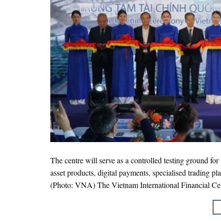
The centre will serve as a controlled testing ground fo
asset products, digital payments, specialised trading p
(Photo: VNA) The Vietnam International Financial Cen