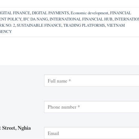
IGITAL FINANCE
,
DIGITAL PAYMENTS
,
Economic development
,
FINANCIAL
NT POLICY
,
IFC DA NANG
,
INTERNATIONAL FINANCIAL HUB
,
INTERNATIO
K NO. 2
,
SUSTAINABLE FINANCE
,
TRADING PLATFORMS
,
VIETNAM
GENCY
 Street, Nghia