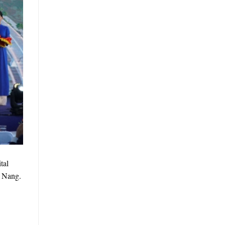
tal
a Nang.