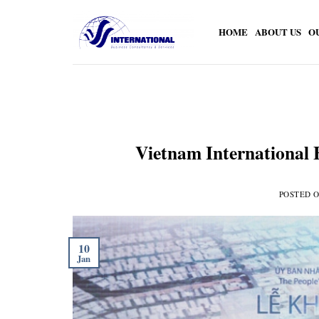
Skip
to
HOME
ABOUT US
O
content
Vietnam International 
POSTED 
10
Jan