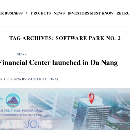
UR BUSINESS
PROJECTS
NEWS
INVESTORS MUST KNOW
RECRU
TAG ARCHIVES:
SOFTWARE PARK NO. 2
NEWS
Financial Center launched in Da Nang
ON
10/01/2026
BY
V-INTERNATIONAL