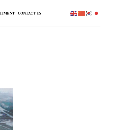
ITMENT
CONTACT US