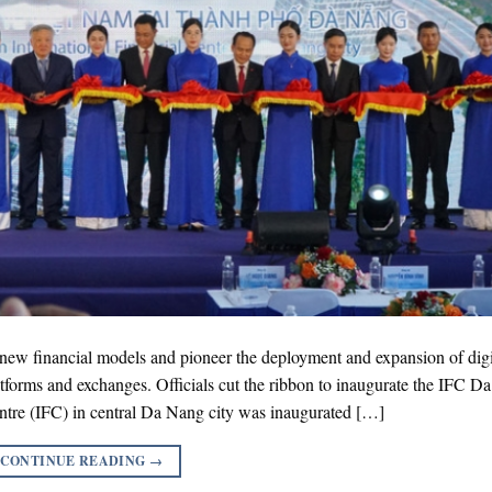
r new financial models and pioneer the deployment and expansion of digi
latforms and exchanges. Officials cut the ribbon to inaugurate the IFC D
tre (IFC) in central Da Nang city was inaugurated […]
CONTINUE READING
→