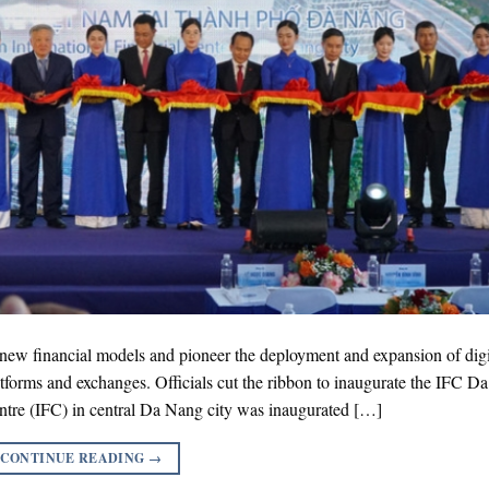
r new financial models and pioneer the deployment and expansion of digi
latforms and exchanges. Officials cut the ribbon to inaugurate the IFC D
tre (IFC) in central Da Nang city was inaugurated […]
CONTINUE READING
→