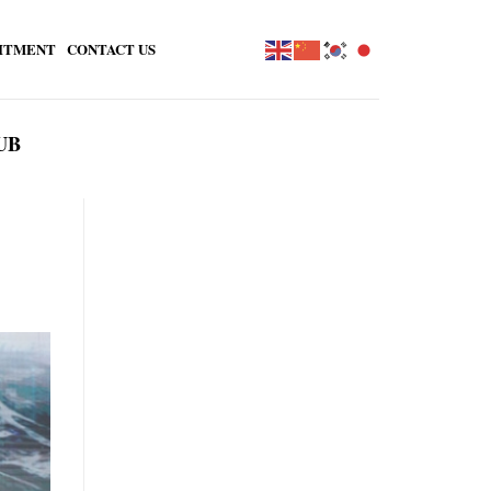
ITMENT
CONTACT US
UB