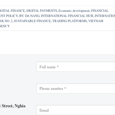
IGITAL FINANCE
,
DIGITAL PAYMENTS
,
Economic development
,
FINANCIAL
NT POLICY
,
IFC DA NANG
,
INTERNATIONAL FINANCIAL HUB
,
INTERNATIO
K NO. 2
,
SUSTAINABLE FINANCE
,
TRADING PLATFORMS
,
VIETNAM
GENCY
 Street, Nghia