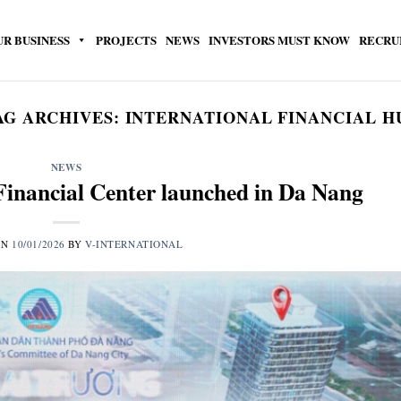
UR BUSINESS
PROJECTS
NEWS
INVESTORS MUST KNOW
RECRU
AG ARCHIVES:
INTERNATIONAL FINANCIAL H
NEWS
Financial Center launched in Da Nang
ON
10/01/2026
BY
V-INTERNATIONAL