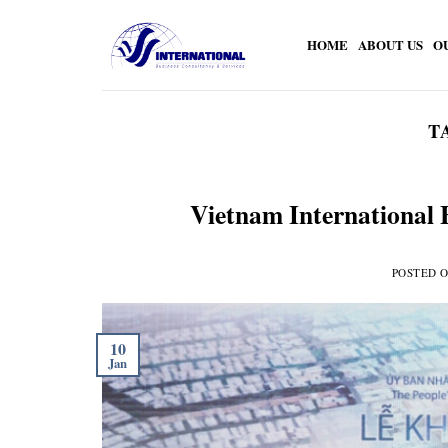
Skip
to
HOME
ABOUT US
O
content
T
Vietnam International 
POSTED 
10
Jan