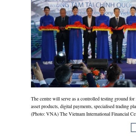
The centre will serve as a controlled testing ground fo
asset products, digital payments, specialised trading p
(Photo: VNA) The Vietnam International Financial Cen