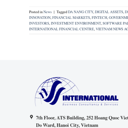
Posted in
News
|
Tagged
DA NANG CITY
,
DIGITAL ASSETS
,
D
INNOVATION
,
FINANCIAL MARKETS
,
FINTECH
,
GOVERNME
INVESTORS
,
INVESTMENT ENVIRONMENT
,
SOFTWARE PAR
INTERNATIONAL FINANCIAL CENTRE
,
VIETNAM NEWS A
7th Floor, ATS Building, 252 Hoang Quoc Viet
Do Ward, Hanoi City, Vietnam