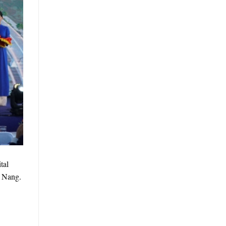
tal
a Nang.