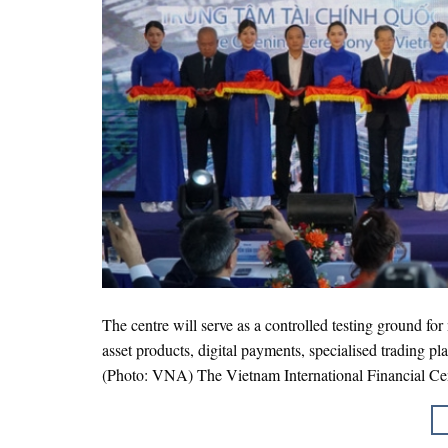
The centre will serve as a controlled testing ground fo
asset products, digital payments, specialised trading p
(Photo: VNA) The Vietnam International Financial Cen