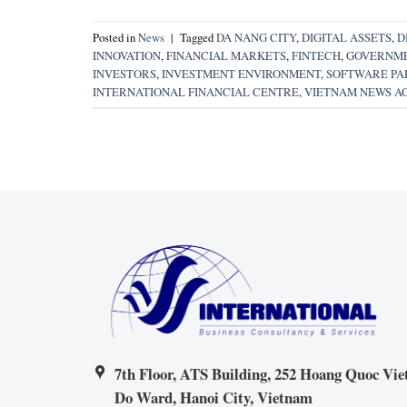
Posted in
News
|
Tagged
DA NANG CITY
,
DIGITAL ASSETS
,
D
INNOVATION
,
FINANCIAL MARKETS
,
FINTECH
,
GOVERNME
INVESTORS
,
INVESTMENT ENVIRONMENT
,
SOFTWARE PAR
INTERNATIONAL FINANCIAL CENTRE
,
VIETNAM NEWS A
7th Floor, ATS Building, 252 Hoang Quoc Viet
Do Ward, Hanoi City, Vietnam