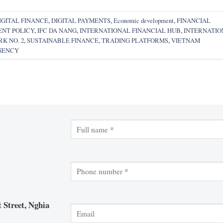
IGITAL FINANCE
,
DIGITAL PAYMENTS
,
Economic development
,
FINANCIAL
NT POLICY
,
IFC DA NANG
,
INTERNATIONAL FINANCIAL HUB
,
INTERNATIO
K NO. 2
,
SUSTAINABLE FINANCE
,
TRADING PLATFORMS
,
VIETNAM
GENCY
 Street, Nghia