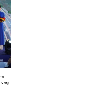
tal
a Nang.