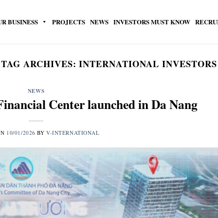
UR BUSINESS
PROJECTS
NEWS
INVESTORS MUST KNOW
RECRU
TAG ARCHIVES:
INTERNATIONAL INVESTORS
NEWS
Financial Center launched in Da Nang
ON
10/01/2026
BY
V-INTERNATIONAL