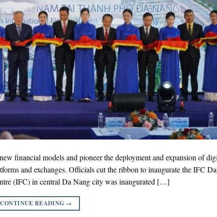
r new financial models and pioneer the deployment and expansion of digi
latforms and exchanges. Officials cut the ribbon to inaugurate the IFC D
tre (IFC) in central Da Nang city was inaugurated […]
CONTINUE READING
→