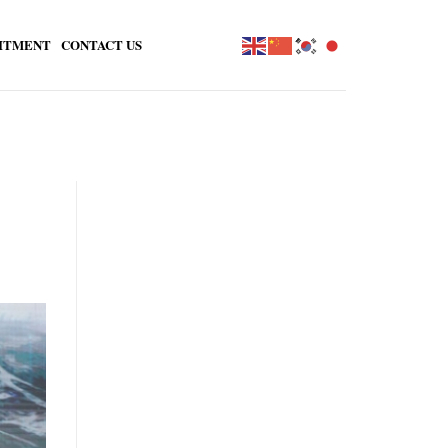
ITMENT
CONTACT US