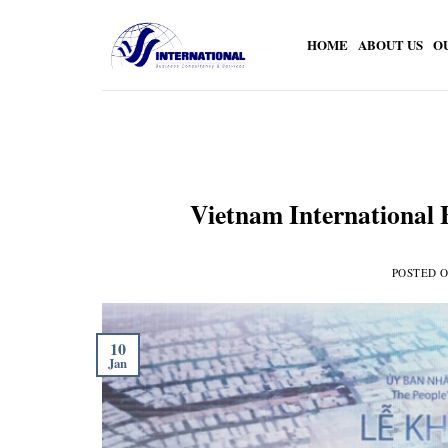
Skip
to
HOME
ABOUT US
O
content
Vietnam International 
POSTED 
10
Jan