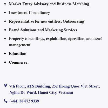
Market Entry Advisory and Business Matching
Investment Consultancy
Representative for new entities, Outsourcing
Brand Sulutions and Marketing Services
Property consultings, exploitation, operation, and asset
management
Education
Commerce
7th Floor, ATS Building, 252 Hoang Quoc Viet Street,
Nghia Do Ward, Hanoi City, Vietnam
(+84) 88 872 9339