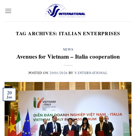
Skip
to
content
TAG ARCHIVES:
ITALIAN ENTERPRISES
NEWS
Avenues for Vietnam – Italia cooperation
POSTED ON
20/01/2026
BY
V-INTERNATIONAL
20
Jan