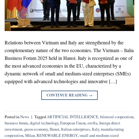
Relations between Vietnam and Italy are strengthened by the
complementary nature of the two economies. The Vietnam – Italia
Business Forum 2025 held in Hanoi. Italy is recognized as one of
the most advanced economies in the EU, characterized by a
dynamic network of small and medium-sized enterprises (SMEs)
equipped with advanced technologies and innovative […]
CONTINUE READING
→
Posted in
News
|
Tagged
ARTIFICIAL INTELLIGENCE
,
bilateral cooperation
,
business forum
,
digital technology
,
European Union
,
euvfta
,
foreign direct
investment
,
green economy
,
Hanoi
,
Italian enterprises
,
Italy
,
manufacturing
cooperation
,
Milan
,
RENEWABLE ENERGY
,
small and medium-sized