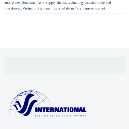
enterprises
,
Southeast Asia
,
supply chains
,
technology transfer
,
trade and
investment
,
Vietnam
,
Vietnam – Italy relations
,
Vietnamese market