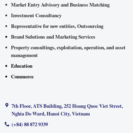
Market Entry Advisory and Business Matching
Investment Consultancy
Representative for new entities, Outsourcing
Brand Sulutions and Marketing Services
Property consultings, exploitation, operation, and asset
management
Education
Commerce
7th Floor, ATS Building, 252 Hoang Quoc Viet Street,
Nghia Do Ward, Hanoi City, Vietnam
(+84) 88 872 9339