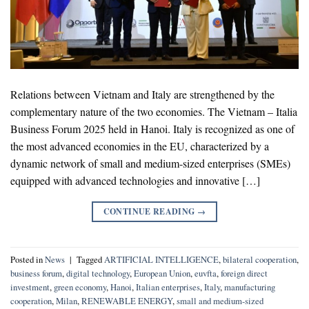
Relations between Vietnam and Italy are strengthened by the
complementary nature of the two economies. The Vietnam – Italia
Business Forum 2025 held in Hanoi. Italy is recognized as one of
the most advanced economies in the EU, characterized by a
dynamic network of small and medium-sized enterprises (SMEs)
equipped with advanced technologies and innovative […]
CONTINUE READING
→
Posted in
News
|
Tagged
ARTIFICIAL INTELLIGENCE
,
bilateral cooperation
,
business forum
,
digital technology
,
European Union
,
euvfta
,
foreign direct
investment
,
green economy
,
Hanoi
,
Italian enterprises
,
Italy
,
manufacturing
cooperation
,
Milan
,
RENEWABLE ENERGY
,
small and medium-sized