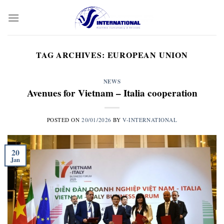
Skip
to
content
TAG ARCHIVES:
EUROPEAN UNION
NEWS
Avenues for Vietnam – Italia cooperation
POSTED ON
20/01/2026
BY
V-INTERNATIONAL
20
Jan