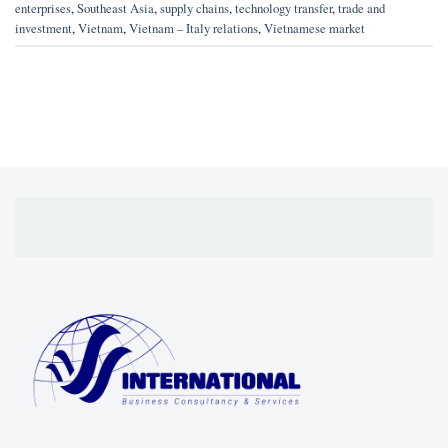
enterprises
,
Southeast Asia
,
supply chains
,
technology transfer
,
trade and
investment
,
Vietnam
,
Vietnam – Italy relations
,
Vietnamese market