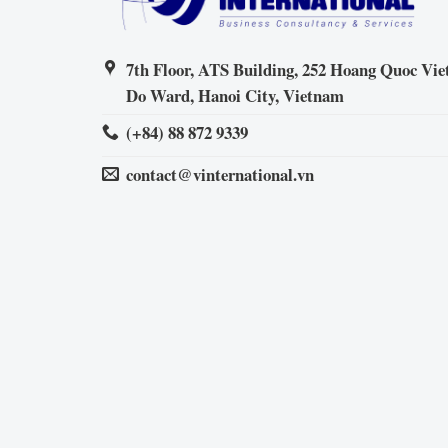
7th Floor, ATS Building, 252 Hoang Quoc Viet
Do Ward, Hanoi City, Vietnam
(+84) 88 872 9339
contact@vinternational.vn