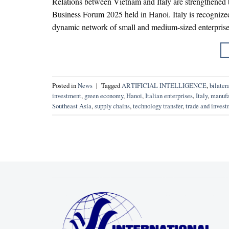
Relations between Vietnam and Italy are strengthened
Business Forum 2025 held in Hanoi. Italy is recognize
dynamic network of small and medium-sized enterpris
Posted in
News
|
Tagged
ARTIFICIAL INTELLIGENCE
,
bilater
investment
,
green economy
,
Hanoi
,
Italian enterprises
,
Italy
,
manufa
Southeast Asia
,
supply chains
,
technology transfer
,
trade and inves