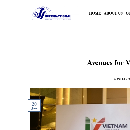
Skip
to
HOME
ABOUT US
O
content
Avenues for V
POSTED 
20
Jan