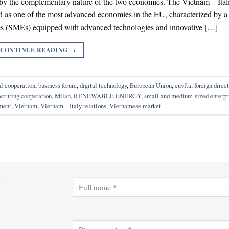
 by the complementary nature of the two economies. The Vietnam – Ital
d as one of the most advanced economies in the EU, characterized by a
es (SMEs) equipped with advanced technologies and innovative […]
CONTINUE READING
→
al cooperation
,
business forum
,
digital technology
,
European Union
,
euvfta
,
foreign direct
cturing cooperation
,
Milan
,
RENEWABLE ENERGY
,
small and medium-sized enterpr
tment
,
Vietnam
,
Vietnam – Italy relations
,
Vietnamese market