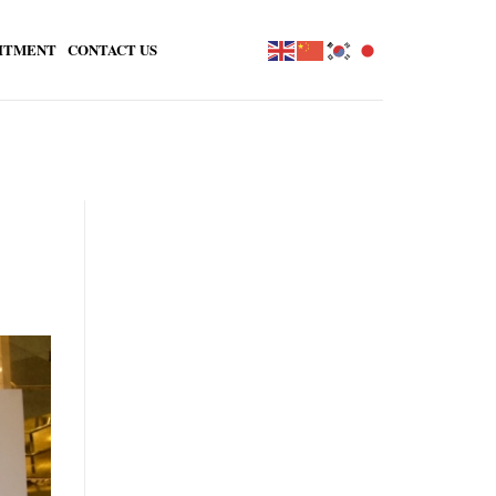
ITMENT
CONTACT US