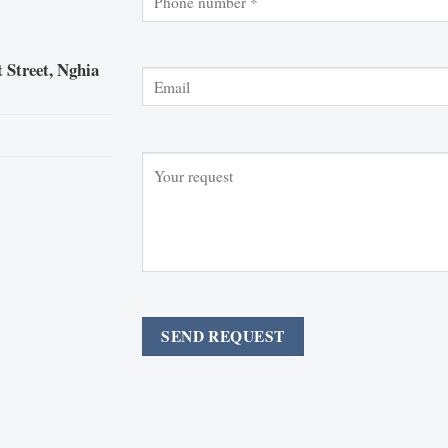
 Street, Nghia