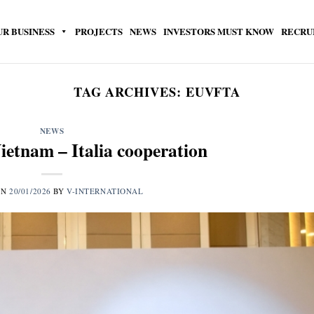
UR BUSINESS
PROJECTS
NEWS
INVESTORS MUST KNOW
RECRU
TAG ARCHIVES:
EUVFTA
NEWS
ietnam – Italia cooperation
ON
20/01/2026
BY
V-INTERNATIONAL