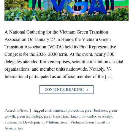
A National Gathering for the Vietnam Green Transition
Association On January 27 in Hanoi, the Vietnam Green
Transition Association (VGTA) held its First Representative
Congress for the 2026–2030 term. At the event, nearly 300
delegates attended from enterprises, scientific institutions, social
organizations, and member units nationwide. Notably, V-
International participated as an official member of the […]
CONTINUE READING
→
Posted in
News
|
Tagged
environmental protection
,
green business
,
green
growth
,
green technology
,
green transition
,
Hanoi
,
low-carbon economy
,
Sustainable Development
,
V-International
,
Vietnam Green Transition
Association