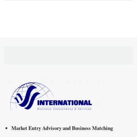
Market Entry Advisory and Business Matching