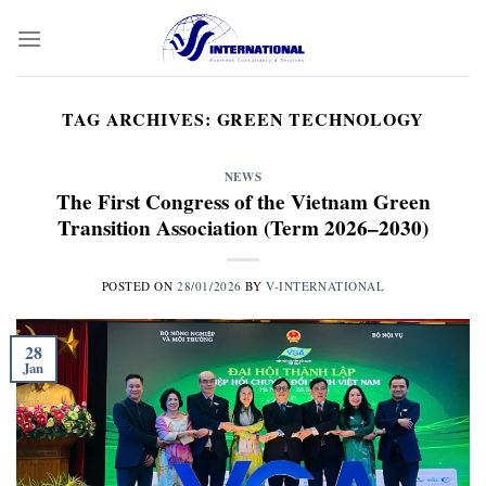
Skip
to
content
TAG ARCHIVES:
GREEN TECHNOLOGY
NEWS
The First Congress of the Vietnam Green
Transition Association (Term 2026–2030)
POSTED ON
28/01/2026
BY
V-INTERNATIONAL
28
Jan