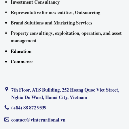
Investment Consultancy
Representative for new entities, Outsourcing
Brand Sulutions and Marketing Services
Property consultings, exploitation, operation, and asset
management
Education
Commerce
7th Floor, ATS Building, 252 Hoang Quoc Viet Street,
Nghia Do Ward, Hanoi City, Vietnam
(+84) 88 872 9339
contact@vinternational.vn