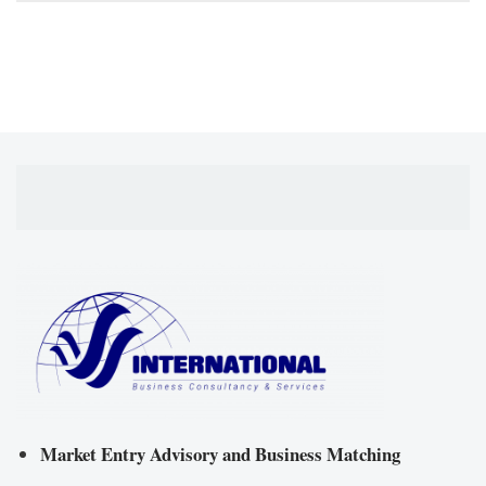
Market Entry Advisory and Business Matching