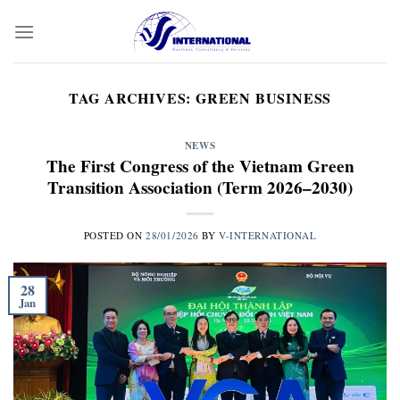
Skip
to
content
TAG ARCHIVES:
GREEN BUSINESS
NEWS
The First Congress of the Vietnam Green
Transition Association (Term 2026–2030)
POSTED ON
28/01/2026
BY
V-INTERNATIONAL
28
Jan