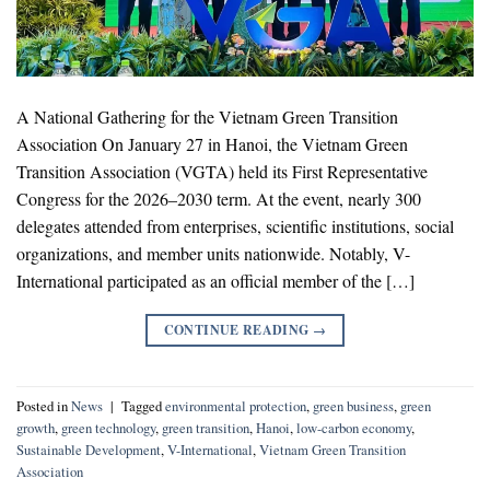
A National Gathering for the Vietnam Green Transition
Association On January 27 in Hanoi, the Vietnam Green
Transition Association (VGTA) held its First Representative
Congress for the 2026–2030 term. At the event, nearly 300
delegates attended from enterprises, scientific institutions, social
organizations, and member units nationwide. Notably, V-
International participated as an official member of the […]
CONTINUE READING
→
Posted in
News
|
Tagged
environmental protection
,
green business
,
green
growth
,
green technology
,
green transition
,
Hanoi
,
low-carbon economy
,
Sustainable Development
,
V-International
,
Vietnam Green Transition
Association