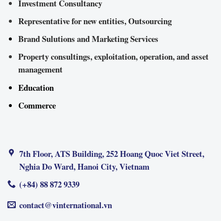
Investment Consultancy
Representative for new entities, Outsourcing
Brand Sulutions and Marketing Services
Property consultings, exploitation, operation, and asset
management
Education
Commerce
7th Floor, ATS Building, 252 Hoang Quoc Viet Street,
Nghia Do Ward, Hanoi City, Vietnam
(+84) 88 872 9339
contact@vinternational.vn