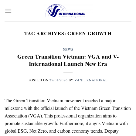
Skip
to
content
TAG ARCHIVES:
GREEN GROWTH
NEWS
Green Transition Vietnam: VGA and V-
International Launch New Era
POSTED ON
29/01/2026
BY
V-INTERNATIONAL
The Green Transition Vietnam movement reached a major
milestone with the official launch of the Vietnam Green Transition
Association (VGA). This professional organization aims to
promote sustainable growth. Furthermore, it aligns Vietnam with
global ESG, Net Zero, and carbon economy trends. Deputy