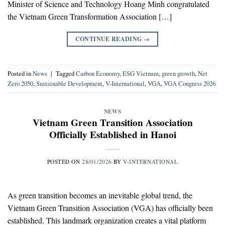
Minister of Science and Technology Hoang Minh congratulated
the Vietnam Green Transformation Association […]
CONTINUE READING
→
Posted in
News
|
Tagged
Carbon Economy
,
ESG Vietnam
,
green growth
,
Net
Zero 2050
,
Sustainable Development
,
V-International
,
VGA
,
VGA Congress 2026
NEWS
Vietnam Green Transition Association
Officially Established in Hanoi
POSTED ON
28/01/2026
BY
V-INTERNATIONAL
As green transition becomes an inevitable global trend, the
Vietnam Green Transition Association (VGA) has officially been
established. This landmark organization creates a vital platform