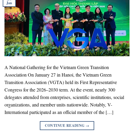
Jan
A National Gathering for the Vietnam Green Transition
Association On January 27 in Hanoi, the Vietnam Green
Transition Association (VGTA) held its First Representative
Congress for the 2026–2030 term. At the event, nearly 300
delegates attended from enterprises, scientific institutions, social
organizations, and member units nationwide. Notably, V-
International participated as an official member of the […]
CONTINUE READING
→