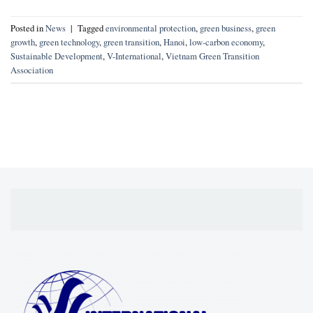
Posted in
News
|
Tagged
environmental protection
,
green business
,
green
growth
,
green technology
,
green transition
,
Hanoi
,
low-carbon economy
,
Sustainable Development
,
V-International
,
Vietnam Green Transition
Association