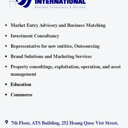
Market Entry Advisory and Business Matching
Investment Consultancy
Representative for new entities, Outsourcing
Brand Sulutions and Marketing Services
Property consultings, exploitation, operation, and asset
management
Education
Commerce
7th Floor, ATS Building, 252 Hoang Quoc Viet Street,