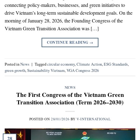
connecting policy-makers, businesses, and green initiatives to
drive Vietnam’s long-term sustainable development goals. On the
morning of January 28, 2026, the Founding Congress of the
Vietnam Green Transition Association was […]
CONTINUE READING
→
Posted in
News
|
Tagged
circular economy
,
Climate Action
,
ESG Standards
,
green growth
,
Sustainability Vietnam
,
VGA Congress 2026
NEWS
The First Congress of the Vietnam Green
Transition Association (Term 2026–2030)
POSTED ON
28/01/2026
BY
V-INTERNATIONAL
28