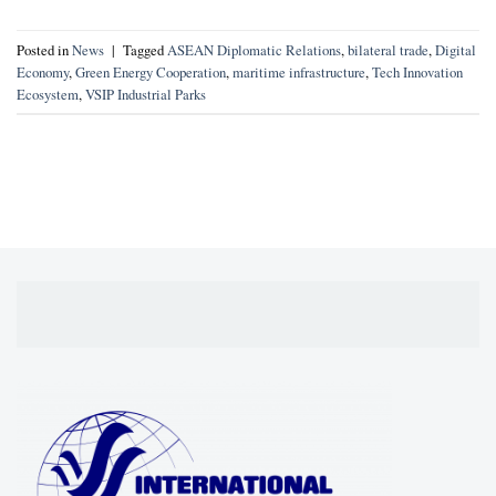
Posted in
News
|
Tagged
ASEAN Diplomatic Relations
,
bilateral trade
,
Digital
Economy
,
Green Energy Cooperation
,
maritime infrastructure
,
Tech Innovation
Ecosystem
,
VSIP Industrial Parks