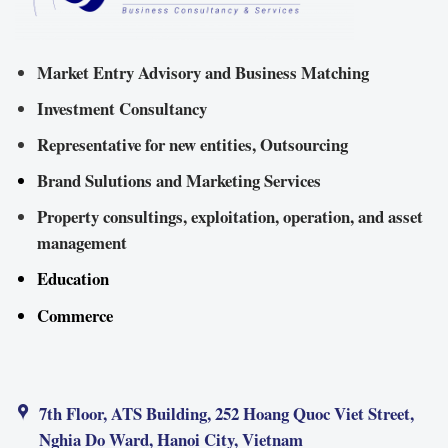
Market Entry Advisory and Business Matching
Investment Consultancy
Representative for new entities, Outsourcing
Brand Sulutions and Marketing Services
Property consultings, exploitation, operation, and asset
management
Education
Commerce
7th Floor, ATS Building, 252 Hoang Quoc Viet Street,
Nghia Do Ward, Hanoi City, Vietnam