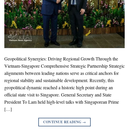
Geopolitical Synergies: Driving Regional Growth Through the
Vietnam-Singapore Comprehensive Strategic Partnership Strategic
alignments between leading nations serve as critical anchors for
regional stability and sustainable development. Recently, this
geopolitical dynamic reached a historic high point during an
official state visit to Singapore. General Secretary and State
President To Lam held high-level talks with Singaporean Prime
[…]
CONTINUE READING
→