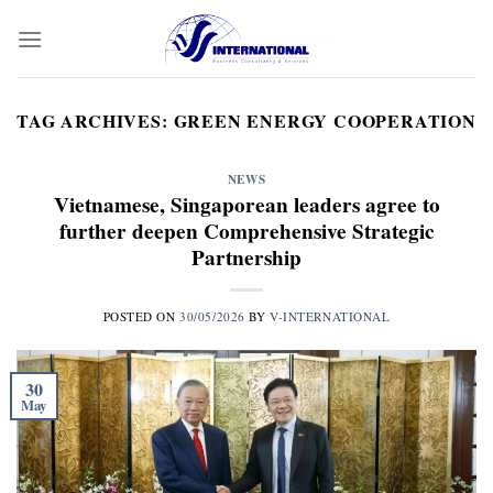
Skip
to
content
TAG ARCHIVES:
GREEN ENERGY COOPERATION
NEWS
Vietnamese, Singaporean leaders agree to
further deepen Comprehensive Strategic
Partnership
POSTED ON
30/05/2026
BY
V-INTERNATIONAL
30
May