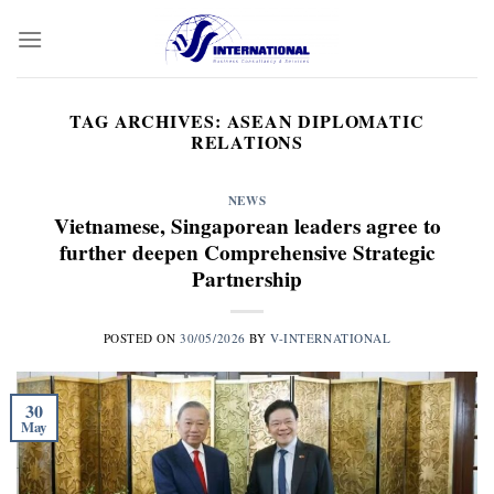
Skip
to
content
TAG ARCHIVES:
ASEAN DIPLOMATIC
RELATIONS
NEWS
Vietnamese, Singaporean leaders agree to
further deepen Comprehensive Strategic
Partnership
POSTED ON
30/05/2026
BY
V-INTERNATIONAL
30
May