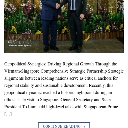
Geopolitical Synergies: Driving Regional Growth Through the
Vietnam-Singapore Comprehensive Strategic Partnership Strategic
alignments between leading nations serve as critical anchors for
regional stability and sustainable development. Recently, this
geopolitical dynamic reached a historic high point during an
official state visit to Singapore. General Secretary and State
President To Lam held high-level talks with Singaporean Prime
[…]
CONTINUE READING
→