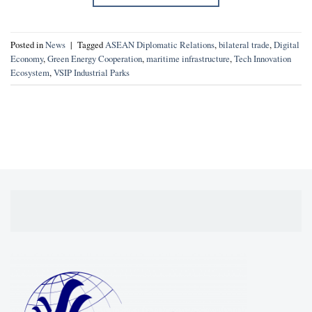
Posted in
News
|
Tagged
ASEAN Diplomatic Relations
,
bilateral trade
,
Digital
Economy
,
Green Energy Cooperation
,
maritime infrastructure
,
Tech Innovation
Ecosystem
,
VSIP Industrial Parks