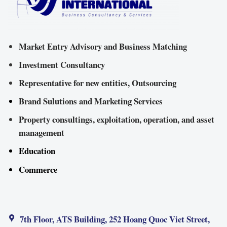
Market Entry Advisory and Business Matching
Investment Consultancy
Representative for new entities, Outsourcing
Brand Sulutions and Marketing Services
Property consultings, exploitation, operation, and asset
management
Education
Commerce
7th Floor, ATS Building, 252 Hoang Quoc Viet Street,