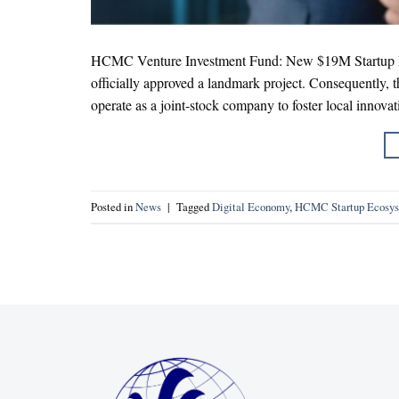
HCMC Venture Investment Fund: New $19M Startup Bo
officially approved a landmark project. Consequently,
operate as a joint-stock company to foster local innovati
Posted in
News
|
Tagged
Digital Economy
,
HCMC Startup Ecosy