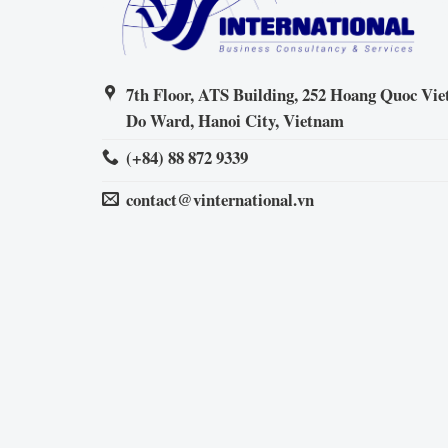
7th Floor, ATS Building, 252 Hoang Quoc Viet
Do Ward, Hanoi City, Vietnam
(+84) 88 872 9339
contact@vinternational.vn