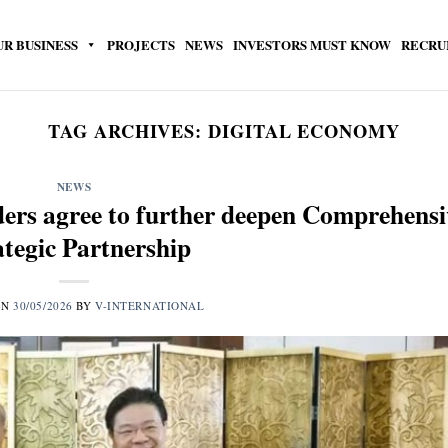
UR BUSINESS
PROJECTS
NEWS
INVESTORS MUST KNOW
RECRU
TAG ARCHIVES:
DIGITAL ECONOMY
NEWS
ers agree to further deepen Comprehensi
ategic Partnership
ON
30/05/2026
BY
V-INTERNATIONAL