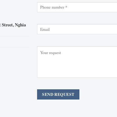
 Street, Nghia