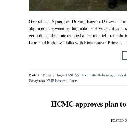
Geopolitical Synergies: Driving Regional Growth Thro
alignments between leading nations serve as critical anc
geopolitical dynamic reached a historic high point durin
Lam held high-level talks with Singaporean Prime […]
Posted in
News
|
Tagged
ASEAN Diplomatic Relations
,
bilateral
Ecosystem
,
VSIP Industrial Parks
HCMC approves plan to e
POSTED 