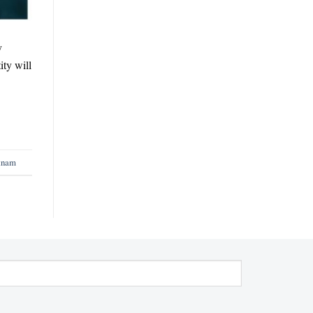
y
ty will
etnam