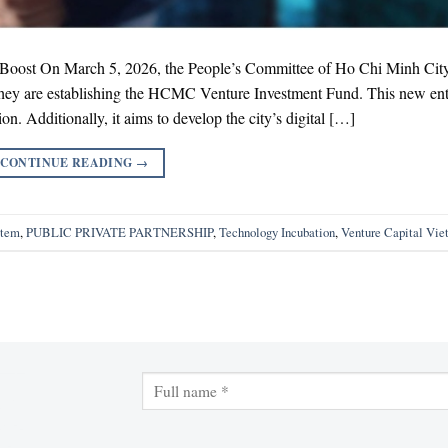
ost On March 5, 2026, the People’s Committee of Ho Chi Minh Cit
 they are establishing the HCMC Venture Investment Fund. This new enti
on. Additionally, it aims to develop the city’s digital […]
CONTINUE READING
→
stem
,
PUBLIC PRIVATE PARTNERSHIP
,
Technology Incubation
,
Venture Capital Vi