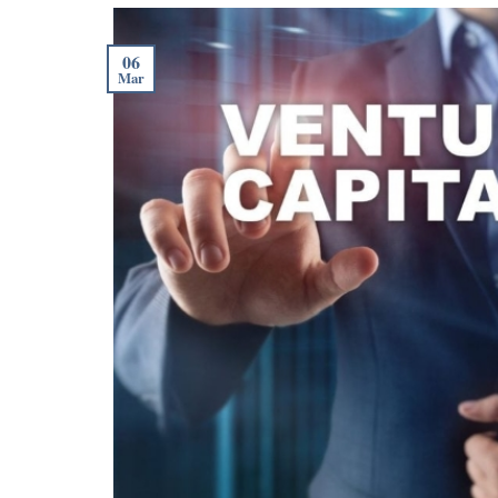
06
Mar