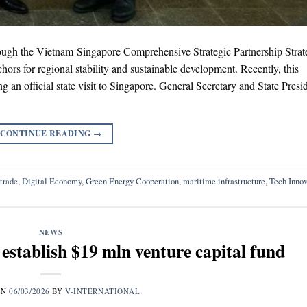
ugh the Vietnam-Singapore Comprehensive Strategic Partnership Strat
hors for regional stability and sustainable development. Recently, this
g an official state visit to Singapore. General Secretary and State Presi
CONTINUE READING
→
 trade
,
Digital Economy
,
Green Energy Cooperation
,
maritime infrastructure
,
Tech Innov
NEWS
stablish $19 mln venture capital fund
ON
06/03/2026
BY
V-INTERNATIONAL