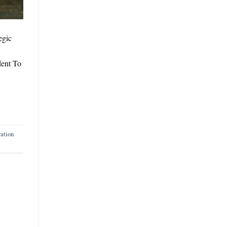
egic
dent To
ation