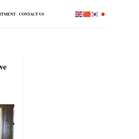
ITMENT
CONTACT US
ve