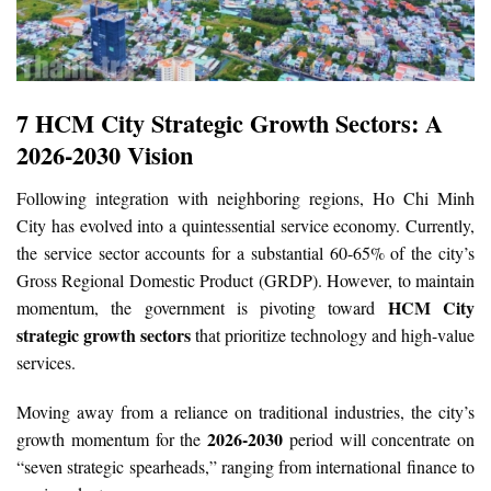
7 HCM City Strategic Growth Sectors: A
2026-2030 Vision
Following integration with neighboring regions, Ho Chi Minh
City has evolved into a quintessential service economy. Currently,
the service sector accounts for a substantial 60-65% of the city’s
Gross Regional Domestic Product (GRDP). However, to maintain
HCM City
momentum, the government is pivoting toward
strategic growth sectors
that prioritize technology and high-value
services.
Moving away from a reliance on traditional industries, the city’s
2026-2030
growth momentum for the
period will concentrate on
“seven strategic spearheads,” ranging from international finance to