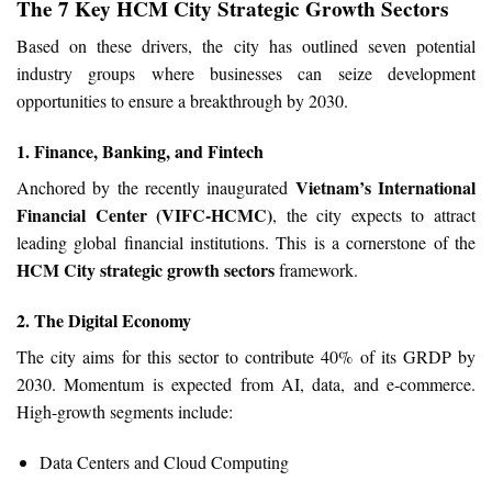
The 7 Key HCM City Strategic Growth Sectors
Based on these drivers, the city has outlined seven potential
industry groups where businesses can seize development
opportunities to ensure a breakthrough by 2030.
1. Finance, Banking, and Fintech
Vietnam’s International
Anchored by the recently inaugurated
Financial Center (VIFC-HCMC)
, the city expects to attract
leading global financial institutions. This is a cornerstone of the
HCM City strategic growth sectors
framework.
2. The Digital Economy
The city aims for this sector to contribute 40% of its GRDP by
2030. Momentum is expected from AI, data, and e-commerce.
High-growth segments include:
Data Centers and Cloud Computing