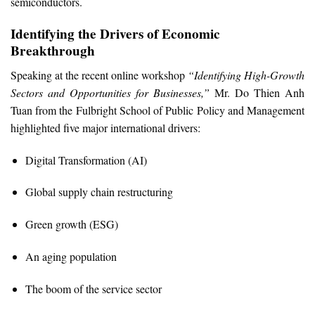
semiconductors.
Identifying the Drivers of Economic
Breakthrough
Speaking at the recent online workshop
“Identifying High-Growth
Sectors and Opportunities for Businesses,”
Mr. Do Thien Anh
Tuan from the Fulbright School of Public Policy and Management
highlighted five major international drivers:
Digital Transformation (AI)
Global supply chain restructuring
Green growth (ESG)
An aging population
The boom of the service sector