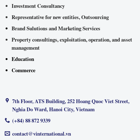
Investment Consultancy
Representative for new entities, Outsourcing
Brand Sulutions and Marketing Services
Property consultings, exploitation, operation, and asset
management
Education
Commerce
7th Floor, ATS Building, 252 Hoang Quoc Viet Street,
Nghia Do Ward, Hanoi City, Vietnam
(+84) 88 872 9339
contact@vinternational.vn