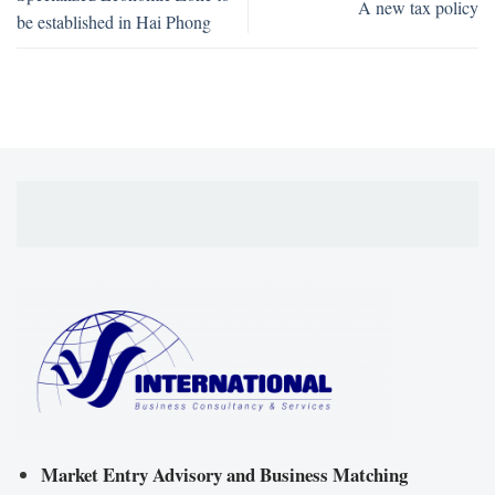
A new tax policy
be established in Hai Phong
Market Entry Advisory and Business Matching