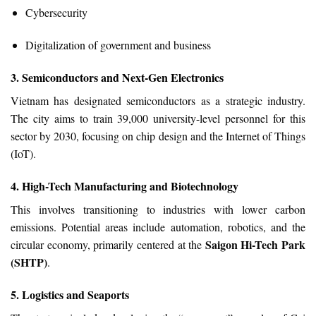
Cybersecurity
Digitalization of government and business
3. Semiconductors and Next-Gen Electronics
Vietnam has designated semiconductors as a strategic industry.
The city aims to train 39,000 university-level personnel for this
sector by 2030, focusing on chip design and the Internet of Things
(IoT).
4. High-Tech Manufacturing and Biotechnology
This involves transitioning to industries with lower carbon
emissions. Potential areas include automation, robotics, and the
Saigon Hi-Tech Park
circular economy, primarily centered at the
(SHTP)
.
5. Logistics and Seaports