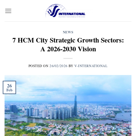
Skip
to
content
NEWS
7 HCM City Strategic Growth Sectors:
A 2026-2030 Vision
POSTED ON
26/02/2026
BY
V-INTERNATIONAL
26
Feb