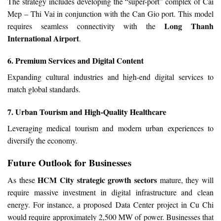
The strategy includes developing the “super-port” complex of Cai
Mep – Thi Vai in conjunction with the Can Gio port. This model
Long Thanh
requires seamless connectivity with the
International Airport
.
6. Premium Services and Digital Content
Expanding cultural industries and high-end digital services to
match global standards.
7. Urban Tourism and High-Quality Healthcare
Leveraging medical tourism and modern urban experiences to
diversify the economy.
Future Outlook for Businesses
HCM City strategic growth sectors
As these
mature, they will
require massive investment in digital infrastructure and clean
energy. For instance, a proposed Data Center project in Cu Chi
would require approximately 2,500 MW of power. Businesses that