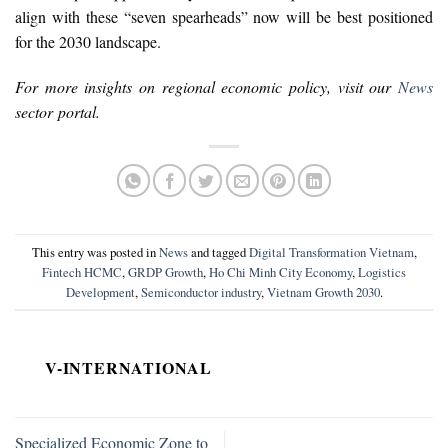
align with these “seven spearheads” now will be best positioned
for the 2030 landscape.
For more insights on regional economic policy, visit our
News
sector portal.
This entry was posted in
News
and tagged
Digital Transformation Vietnam
,
Fintech HCMC
,
GRDP Growth
,
Ho Chi Minh City Economy
,
Logistics
Development
,
Semiconductor industry
,
Vietnam Growth 2030
.
V-INTERNATIONAL
Specialized Economic Zone to