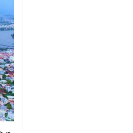
ty has