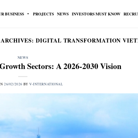
UR BUSINESS
PROJECTS
NEWS
INVESTORS MUST KNOW
RECRU
 ARCHIVES:
DIGITAL TRANSFORMATION VIE
NEWS
Growth Sectors: A 2026-2030 Vision
ON
26/02/2026
BY
V-INTERNATIONAL