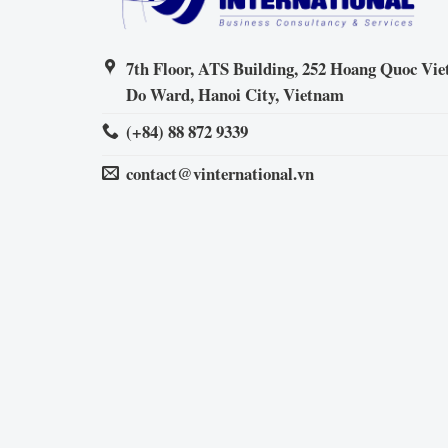
7th Floor, ATS Building, 252 Hoang Quoc Viet
Do Ward, Hanoi City, Vietnam
(+84) 88 872 9339
contact@vinternational.vn