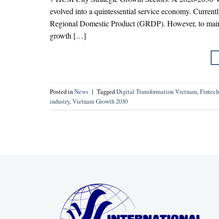
evolved into a quintessential service economy. Currently
Regional Domestic Product (GRDP). However, to main
growth […]
Posted in
News
|
Tagged
Digital Transformation Vietnam
,
Finte
industry
,
Vietnam Growth 2030