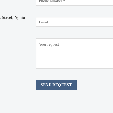
 Street, Nghia