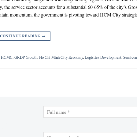
, the service sector accounts for a substantial 60-65% of the city’s Gro
tain momentum, the government is pivoting toward HCM City strategi
CONTINUE READING
→
ch HCMC
,
GRDP Growth
,
Ho Chi Minh City Economy
,
Logistics Development
,
Semicon