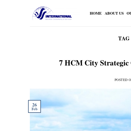
Skip
to
HOME
ABOUT US
O
content
TAG
7 HCM City Strategic 
POSTED 
26
Feb