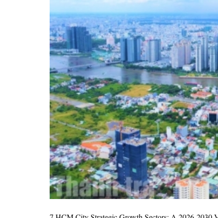
7 HCM City Strategic Growth Sectors: A 2026-2030 Vi