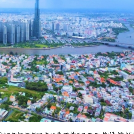
sion Following integration with neighboring regions, Ho Chi Minh Ci