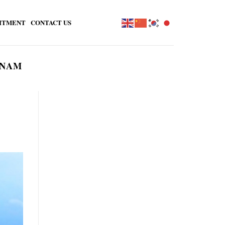
ITMENT
CONTACT US
TNAM