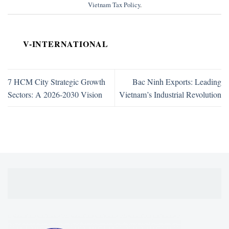
Vietnam Tax Policy
.
V-INTERNATIONAL
7 HCM City Strategic Growth
Bac Ninh Exports: Leading
Sectors: A 2026-2030 Vision
Vietnam’s Industrial Revolution