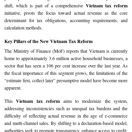
Vietnam tax reform
shift, which is part of a comprehensive
initiative, pivots the focus toward actual revenue as the core
determinant for tax obligations, accounting requirements, and
calculation methods.
Key Pillars of the New Vietnam Tax Reform
The Ministry of Finance (MoF) reports that Vietnam is currently
home to approximately 3.6 million active household businesses, a
sector that has seen a 106 per cent increase over the last year. As
the fiscal importance of this segment grows, the limitations of the
“estimate first, collect later” presumptive model have become more
apparent.
Vietnam tax reform
This
aims to modernize the system,
addressing inconsistencies such as unequal tax burdens and the
difficulty of reflecting actual revenue in the age of e-commerce
and multi-channel sales. By shifting to a declaration-based model,
authorities seek to promote transparency, enhance access to credit,