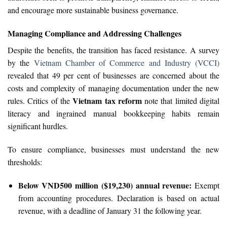
and encourage more sustainable business governance.
Managing Compliance and Addressing Challenges
Despite the benefits, the transition has faced resistance. A survey
by the
Vietnam Chamber of Commerce and Industry (VCCI)
revealed that 49 per cent of businesses are concerned about the
costs and complexity of managing documentation under the new
Vietnam tax reform
rules. Critics of the
note that limited digital
literacy and ingrained manual bookkeeping habits remain
significant hurdles.
To ensure compliance, businesses must understand the new
thresholds:
Below VND500 million ($19,230) annual revenue:
Exempt
from accounting procedures. Declaration is based on actual
revenue, with a deadline of January 31 the following year.