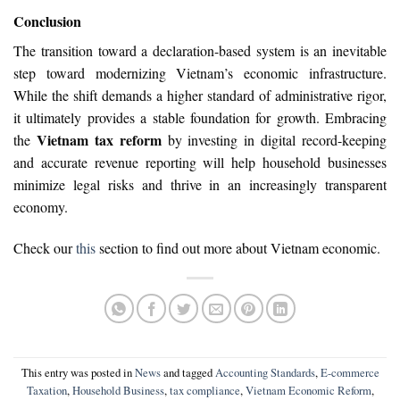
Conclusion
The transition toward a declaration-based system is an inevitable
step toward modernizing Vietnam’s economic infrastructure.
While the shift demands a higher standard of administrative rigor,
it ultimately provides a stable foundation for growth. Embracing
Vietnam tax reform
the
by investing in digital record-keeping
and accurate revenue reporting will help household businesses
minimize legal risks and thrive in an increasingly transparent
economy.
Check our
this
section to find out more about Vietnam economic.
This entry was posted in
News
and tagged
Accounting Standards
,
E-commerce
Taxation
,
Household Business
,
tax compliance
,
Vietnam Economic Reform
,