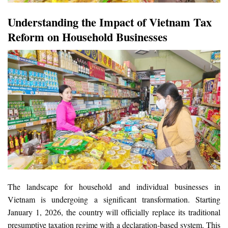
Understanding the Impact of Vietnam Tax
Reform on Household Businesses
The landscape for household and individual businesses in
Vietnam is undergoing a significant transformation. Starting
January 1, 2026, the country will officially replace its traditional
presumptive taxation regime with a declaration-based system. This