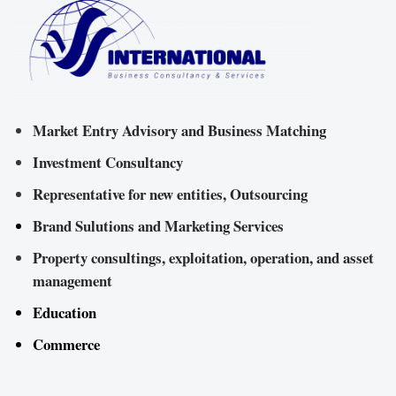
Market Entry Advisory and Business Matching
Investment Consultancy
Representative for new entities, Outsourcing
Brand Sulutions and Marketing Services
Property consultings, exploitation, operation, and asset
management
Education
Commerce