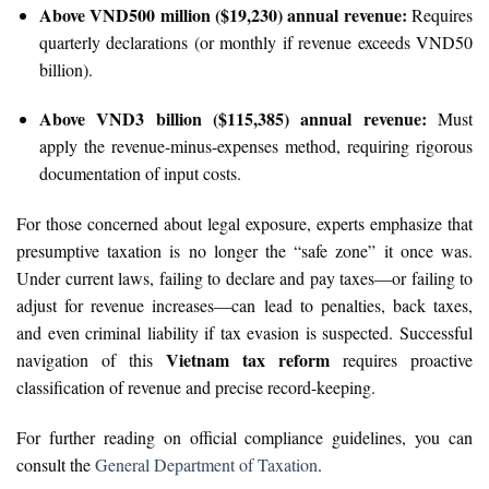
Above VND500 million ($19,230) annual revenue:
Requires
quarterly declarations (or monthly if revenue exceeds VND50
billion).
Above VND3 billion ($115,385) annual revenue:
Must
apply the revenue-minus-expenses method, requiring rigorous
documentation of input costs.
For those concerned about legal exposure, experts emphasize that
presumptive taxation is no longer the “safe zone” it once was.
Under current laws, failing to declare and pay taxes—or failing to
adjust for revenue increases—can lead to penalties, back taxes,
and even criminal liability if tax evasion is suspected. Successful
Vietnam tax reform
navigation of this
requires proactive
classification of revenue and precise record-keeping.
For further reading on official compliance guidelines, you can
consult the
General Department of Taxation
.