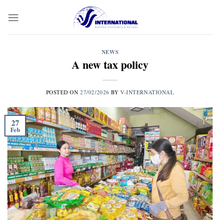
Skip
to
content
NEWS
A new tax policy
POSTED ON
27/02/2026
BY
V-INTERNATIONAL
27
Feb