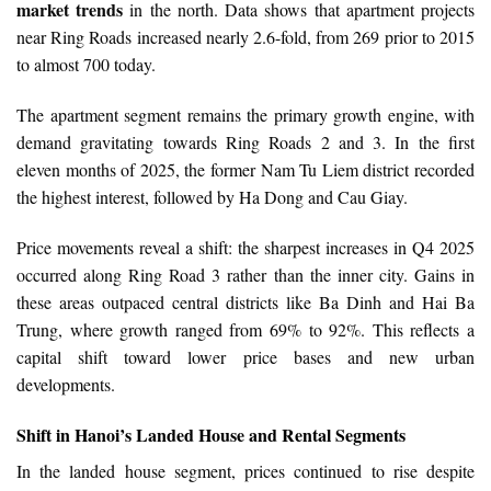
market trends
in the north. Data shows that apartment projects
near Ring Roads increased nearly 2.6-fold, from 269 prior to 2015
to almost 700 today.
The apartment segment remains the primary growth engine, with
demand gravitating towards Ring Roads 2 and 3. In the first
eleven months of 2025, the former Nam Tu Liem district recorded
the highest interest, followed by Ha Dong and Cau Giay.
Price movements reveal a shift: the sharpest increases in Q4 2025
occurred along Ring Road 3 rather than the inner city. Gains in
these areas outpaced central districts like Ba Dinh and Hai Ba
Trung, where growth ranged from 69% to 92%. This reflects a
capital shift toward lower price bases and new urban
developments.
Shift in Hanoi’s Landed House and Rental Segments
In the landed house segment, prices continued to rise despite