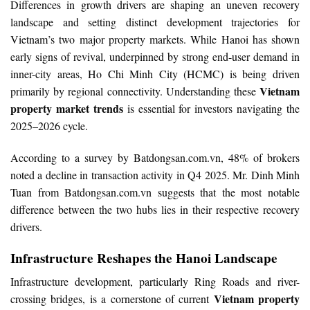
Differences in growth drivers are shaping an uneven recovery
landscape and setting distinct development trajectories for
Vietnam’s two major property markets. While Hanoi has shown
early signs of revival, underpinned by strong end-user demand in
inner-city areas, Ho Chi Minh City (HCMC) is being driven
Vietnam
primarily by regional connectivity. Understanding these
property market trends
is essential for investors navigating the
2025–2026 cycle.
According to a survey by Batdongsan.com.vn, 48% of brokers
noted a decline in transaction activity in Q4 2025. Mr. Dinh Minh
Tuan from Batdongsan.com.vn suggests that the most notable
difference between the two hubs lies in their respective recovery
drivers.
Infrastructure Reshapes the Hanoi Landscape
Infrastructure development, particularly Ring Roads and river-
Vietnam property
crossing bridges, is a cornerstone of current