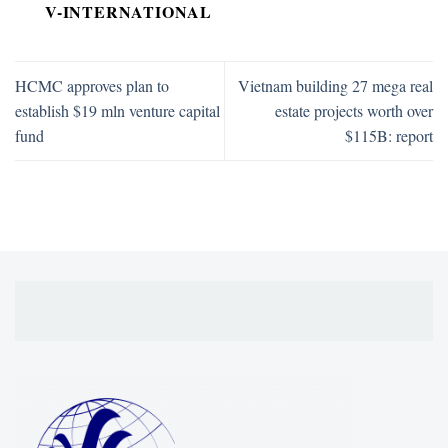
V-INTERNATIONAL
HCMC approves plan to
Vietnam building 27 mega real
establish $19 mln venture capital
estate projects worth over
fund
$115B: report