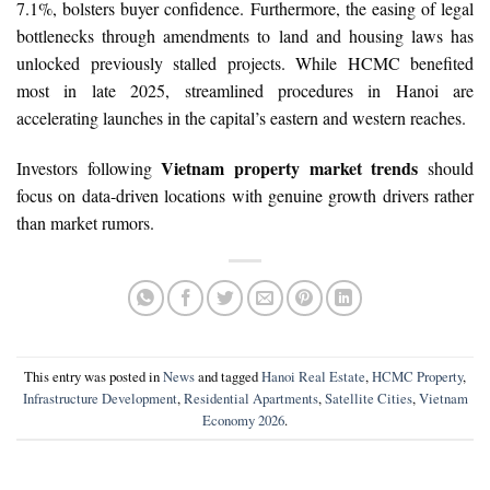
7.1%, bolsters buyer confidence. Furthermore, the easing of legal
bottlenecks through amendments to land and housing laws has
unlocked previously stalled projects. While HCMC benefited
most in late 2025, streamlined procedures in Hanoi are
accelerating launches in the capital’s eastern and western reaches.
Vietnam property market trends
Investors following
should
focus on data-driven locations with genuine growth drivers rather
than market rumors.
This entry was posted in
News
and tagged
Hanoi Real Estate
,
HCMC Property
,
Infrastructure Development
,
Residential Apartments
,
Satellite Cities
,
Vietnam
Economy 2026
.