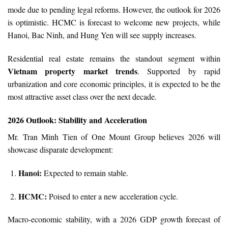
mode due to pending legal reforms. However, the outlook for 2026
is optimistic. HCMC is forecast to welcome new projects, while
Hanoi, Bac Ninh, and Hung Yen will see supply increases.
Residential real estate remains the standout segment within
Vietnam property market trends
. Supported by rapid
urbanization and core economic principles, it is expected to be the
most attractive asset class over the next decade.
2026 Outlook: Stability and Acceleration
Mr. Tran Minh Tien of One Mount Group believes 2026 will
showcase disparate development:
Hanoi:
Expected to remain stable.
HCMC:
Poised to enter a new acceleration cycle.
Macro-economic stability, with a 2026 GDP growth forecast of