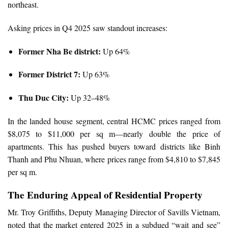
northeast.
Asking prices in Q4 2025 saw standout increases:
Former Nha Be district:
Up 64%
Former District 7:
Up 63%
Thu Duc City:
Up 32–48%
In the landed house segment, central HCMC prices ranged from
$8,075 to $11,000 per sq m—nearly double the price of
apartments. This has pushed buyers toward districts like Binh
Thanh and Phu Nhuan, where prices range from $4,810 to $7,845
per sq m.
The Enduring Appeal of Residential Property
Mr. Troy Griffiths, Deputy Managing Director of Savills Vietnam,
noted that the market entered 2025 in a subdued “wait and see”