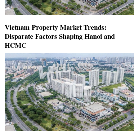
Vietnam Property Market Trends:
Disparate Factors Shaping Hanoi and
HCMC