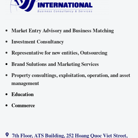
Market Entry Advisory and Business Matching
Investment Consultancy
Representative for new entities, Outsourcing
Brand Sulutions and Marketing Services
Property consultings, exploitation, operation, and asset
management
Education
Commerce
7th Floor, ATS Building, 252 Hoang Quoc Viet Street,