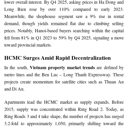
lower overall interest. By Q4 2025, asking prices in Ha Dong and
Long Bien rose by over 110% compared to early 2023.
Meanwhile, the shophouse segment saw a 9% rise in rental
demand, though yields remained flat due to climbing selling
prices. Notably, Hanoi-based buyers searching within the capital
fell from 81% in Q1 2023 to 59% by Q4 2025, signaling a move
toward provincial markets.
HCMC Surges Amid Rapid Decentralization
Vietnam property market trends
In the south,
are defined by
metro lines and the Ben Luc – Long Thanh Expressway. These
projects create momentum for satellite cities such as Thuan An
and Di An.
Apartments lead the HCMC market as supply expands. Before
2015, supply was concentrated within Ring Road 2. Today, as
Ring Roads 3 and 4 take shape, the number of projects has surged
3.2-fold to approximately 1,050, primarily shifting toward the