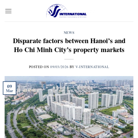
Skip
to
content
NEWS
Disparate factors between Hanoi’s and
Ho Chi Minh City’s property markets
POSTED ON
09/03/2026
BY
V-INTERNATIONAL
09
Mar