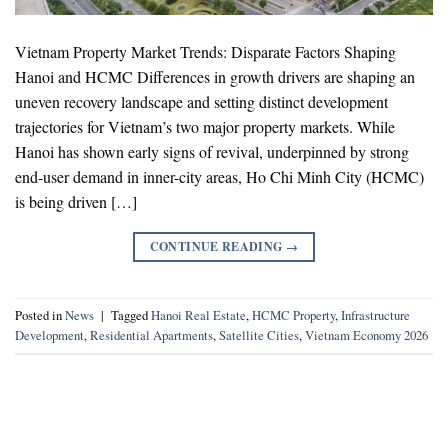
Vietnam Property Market Trends: Disparate Factors Shaping
Hanoi and HCMC Differences in growth drivers are shaping an
uneven recovery landscape and setting distinct development
trajectories for Vietnam’s two major property markets. While
Hanoi has shown early signs of revival, underpinned by strong
end-user demand in inner-city areas, Ho Chi Minh City (HCMC)
is being driven […]
CONTINUE READING
→
Posted in
News
|
Tagged
Hanoi Real Estate
,
HCMC Property
,
Infrastructure
Development
,
Residential Apartments
,
Satellite Cities
,
Vietnam Economy 2026