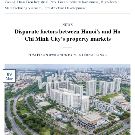
Zoning
,
Dien Tien Industrial Park
,
Green Industry Investment
,
High-Tech
Manufacturing Vietnam
,
Infrastructure Development
NEWS
Disparate factors between Hanoi’s and Ho
Chi Minh City’s property markets
POSTED ON
09/03/2026
BY
V-INTERNATIONAL
09
Mar