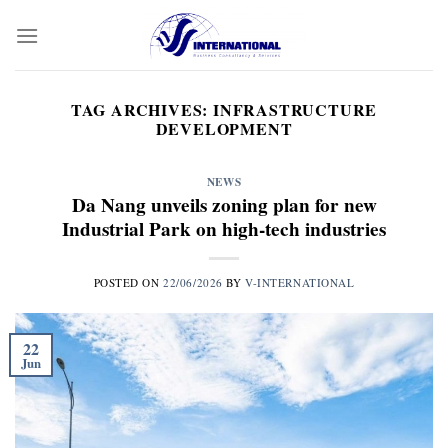
Skip
to
content
TAG ARCHIVES:
INFRASTRUCTURE
DEVELOPMENT
NEWS
Da Nang unveils zoning plan for new
Industrial Park on high-tech industries
POSTED ON
22/06/2026
BY
V-INTERNATIONAL
22
Jun