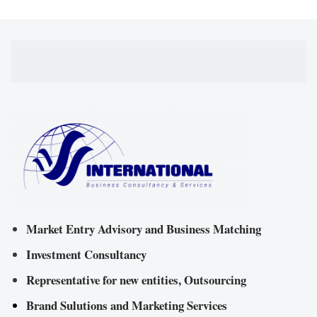
Market Entry Advisory and Business Matching
Investment Consultancy
Representative for new entities, Outsourcing
Brand Sulutions and Marketing Services