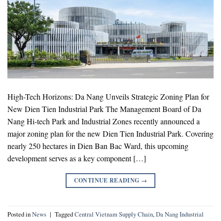
High-Tech Horizons: Da Nang Unveils Strategic Zoning Plan for
New Dien Tien Industrial Park The Management Board of Da
Nang Hi-tech Park and Industrial Zones recently announced a
major zoning plan for the new Dien Tien Industrial Park. Covering
nearly 250 hectares in Dien Ban Bac Ward, this upcoming
development serves as a key component […]
CONTINUE READING
→
Posted in
News
|
Tagged
Central Vietnam Supply Chain
,
Da Nang Industrial