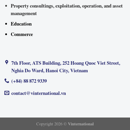
Property consultings, exploitation, operation, and asset
management
Education
Commerce
7th Floor, ATS Building, 252 Hoang Quoc Viet Street,
Nghia Do Ward, Hanoi City, Vietnam
(+84) 88 872 9339
contact@vinternational.vn
Vinternational
Copyright 2026 ©