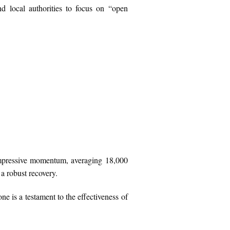
d local authorities to focus on “open
 impressive momentum, averaging 18,000
a robust recovery.
one is a testament to the effectiveness of