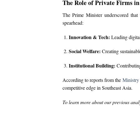
The Role of Private Firms i
The Prime Minister underscored that t
spearhead:
Innovation & Tech:
Leading digital
Social Welfare:
Creating sustainabl
Institutional Building:
Contributing
According to reports from the
Ministry
competitive edge in Southeast Asia.
To learn more about our previous analy