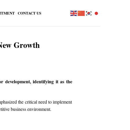
ITMENT
CONTACT US
 New Growth
r development, identifying it as the
phasized the critical need to implement
titive business environment.