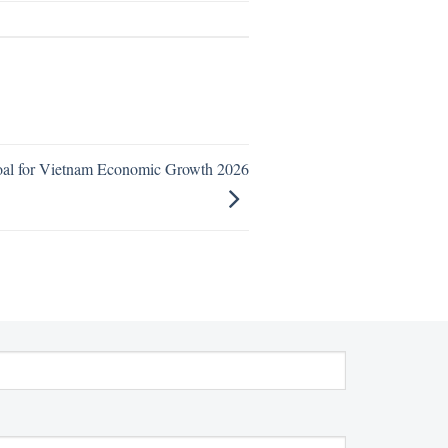
oal for Vietnam Economic Growth 2026