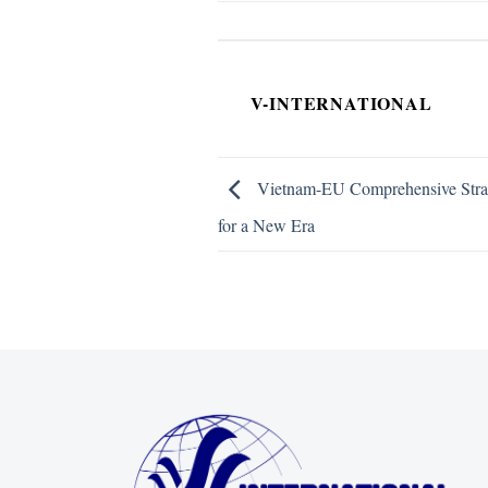
V-INTERNATIONAL
Vietnam-EU Comprehensive Strate
for a New Era