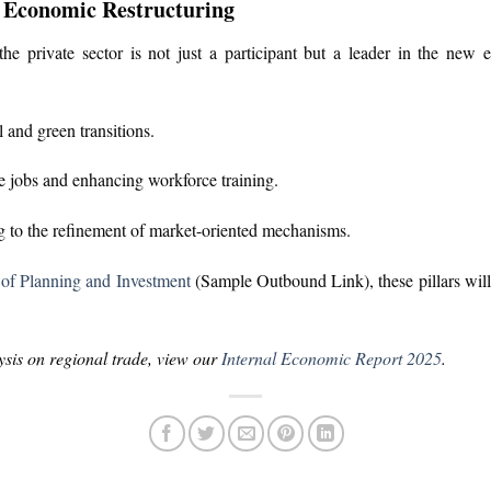
n Economic Restructuring
he private sector is not just a participant but a leader in the new 
 and green transitions.
e jobs and enhancing workforce training.
 to the refinement of market-oriented mechanisms.
 of Planning and Investment
(Sample Outbound Link), these pillars will 
sis on regional trade, view our
Internal Economic Report 2025
.