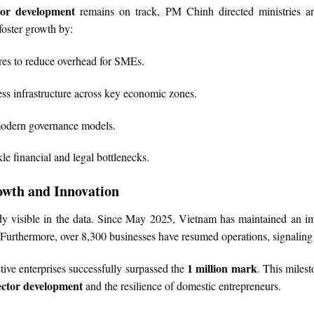
tor development
remains on track, PM Chinh directed ministries an
oster growth by:
res to reduce overhead for SMEs.
s infrastructure across key economic zones.
modern governance models.
kle financial and legal bottlenecks.
owth and Innovation
eady visible in the data. Since May 2025, Vietnam has maintained an
 Furthermore, over 8,300 businesses have resumed operations, signaling 
1 million mark
tive enterprises successfully surpassed the
. This milest
ector development
and the resilience of domestic entrepreneurs.