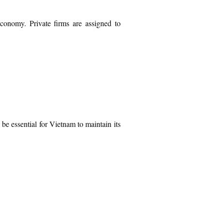
economy. Private firms are assigned to
be essential for Vietnam to maintain its