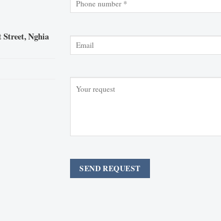
 Street, Nghia