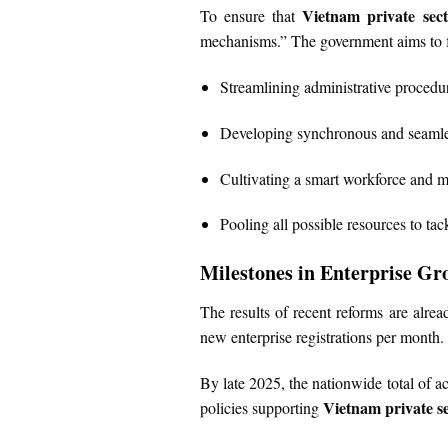
Vietnam private sec
To ensure that
mechanisms.” The government aims to f
Streamlining administrative procedu
Developing synchronous and seamles
Cultivating a smart workforce and 
Pooling all possible resources to tac
Milestones in Enterprise Gr
The results of recent reforms are alr
new enterprise registrations per month.
By late 2025, the nationwide total of ac
Vietnam private s
policies supporting