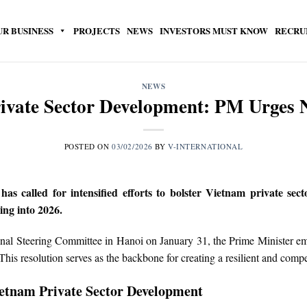
UR BUSINESS
PROJECTS
NEWS
INVESTORS MUST KNOW
RECRU
NEWS
ivate Sector Development: PM Urges
POSTED ON
03/02/2026
BY
V-INTERNATIONAL
called for intensified efforts to bolster Vietnam private secto
ing into 2026.
ional Steering Committee in Hanoi on January 31, the Prime Minister em
is resolution serves as the backbone for creating a resilient and compe
ietnam Private Sector Development