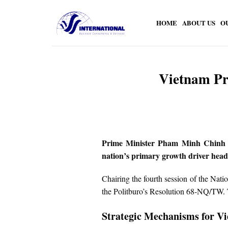
Skip
to
HOME
ABOUT US
O
content
Vietnam Pr
Prime Minister Pham Minh Chinh has 
nation’s primary growth driver head
Chairing the fourth session of the Nat
the Politburo’s Resolution 68-NQ/TW. Th
Strategic Mechanisms for V