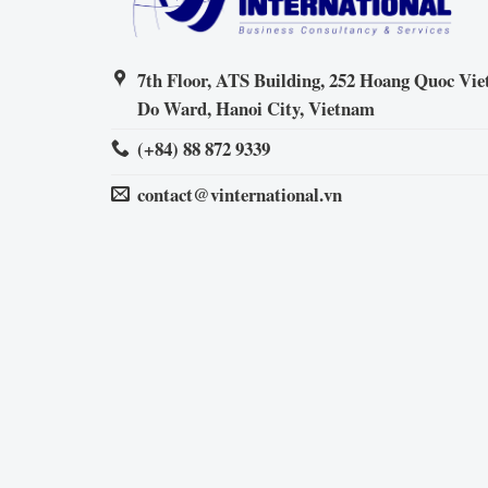
7th Floor, ATS Building, 252 Hoang Quoc Viet
Do Ward, Hanoi City, Vietnam
(+84) 88 872 9339
contact@vinternational.vn