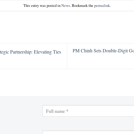
This entry was posted in
News
. Bookmark the
permalink
.
PM Chinh Sets Double-Digit G
gic Partnership: Elevating Ties