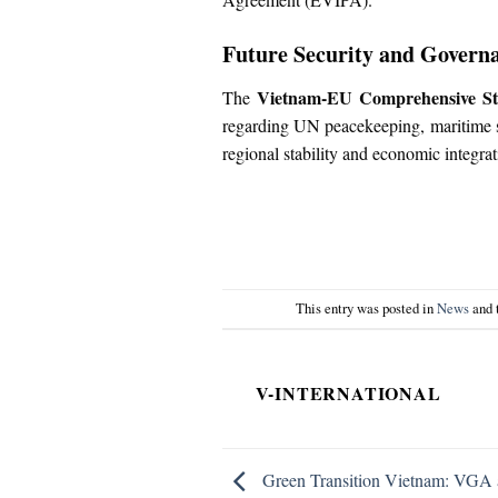
Future Security and Govern
Vietnam-EU Comprehensive Str
The
regarding UN peacekeeping, maritime se
regional stability and economic integrat
This entry was posted in
News
and 
V-INTERNATIONAL
Green Transition Vietnam: VGA 