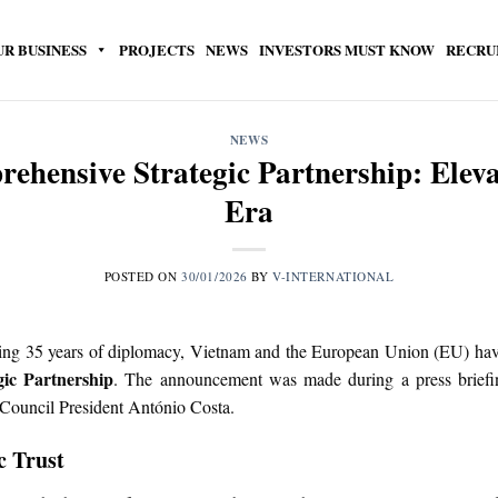
UR BUSINESS
PROJECTS
NEWS
INVESTORS MUST KNOW
RECRU
NEWS
ensive Strategic Partnership: Eleva
Era
POSTED ON
30/01/2026
BY
V-INTERNATIONAL
ing 35 years of diplomacy, Vietnam and the European Union (EU) have o
ic Partnership
. The announcement was made during a press briefin
ouncil President António Costa.
c Trust