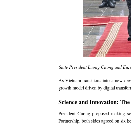
State President Luong Cuong and Euro
As Vietnam transitions into a new de
growth model driven by digital transfor
Science and Innovation: The
President Cuong proposed making scien
Partnership, both sides agreed on six ke