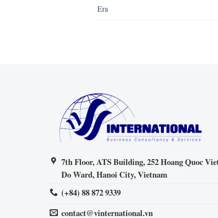
Era
7th Floor, ATS Building, 252 Hoang Quoc Viet
Do Ward, Hanoi City, Vietnam
(+84) 88 872 9339
contact@vinternational.vn