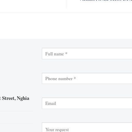
 Street, Nghia