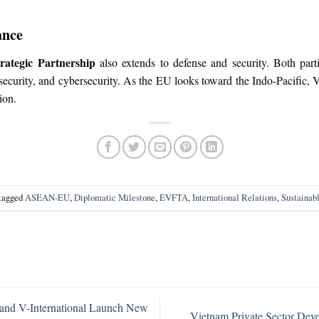
ance
ategic Partnership
also extends to defense and security. Both par
curity, and cybersecurity. As the EU looks toward the Indo-Pacific, Vi
ion.
tagged
ASEAN-EU
,
Diplomatic Milestone
,
EVFTA
,
International Relations
,
Sustainab
and V-International Launch New
Vietnam Private Sector De