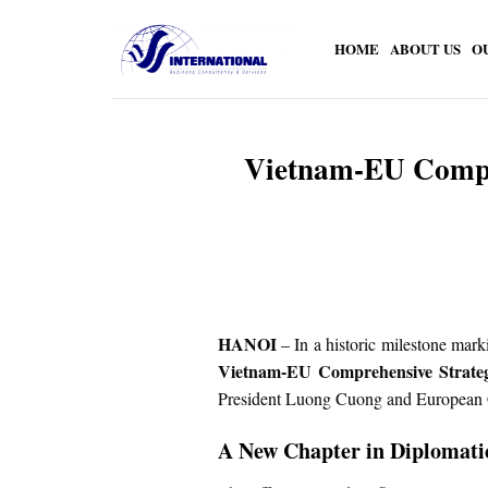
Skip
to
HOME
ABOUT US
O
content
Vietnam-EU Compreh
HANOI
– In a historic milestone mark
Vietnam-EU Comprehensive Strateg
President Luong Cuong and European C
A New Chapter in Diplomati