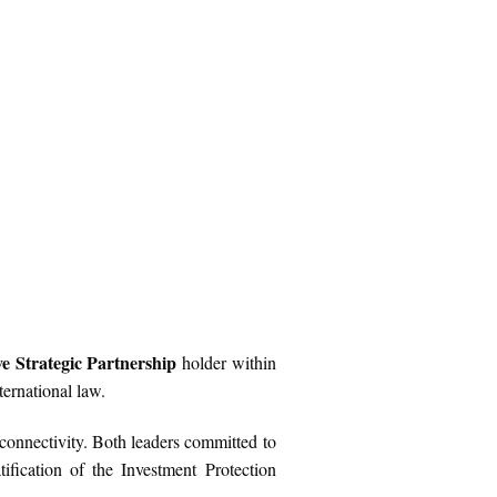
 Strategic Partnership
holder within
ernational law.
connectivity. Both leaders committed to
ification of the Investment Protection