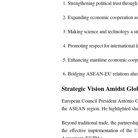
Strengthening political trust throug
Expanding economic cooperation as a
Making science and technology a stra
Promoting respect for international 
Enhancing maritime economic cooper
Bridging ASEAN-EU relations ahead
Strategic Vision Amidst Glob
European Council President António Co
the ASEAN region. He highlighted share
Beyond traditional trade, the partnershi
the effective implementation of the
E
Agreement (EVIPA).