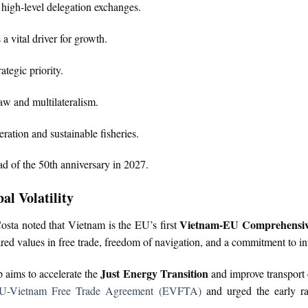
h high-level delegation exchanges.
 vital driver for growth.
tegic priority.
law and multilateralism.
ation and sustainable fisheries.
 of the 50th anniversary in 2027.
al Volatility
Vietnam-EU Comprehensive
sta noted that Vietnam is the EU’s first
d values in free trade, freedom of navigation, and a commitment to int
Just Energy Transition
p aims to accelerate the
and improve transport 
U-Vietnam Free Trade Agreement (EVFTA)
and urged the early rat