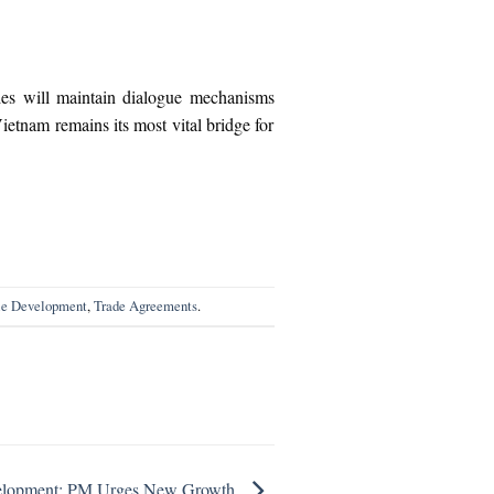
ties will maintain dialogue mechanisms
etnam remains its most vital bridge for
le Development
,
Trade Agreements
.
velopment: PM Urges New Growth