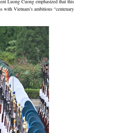
esident Luong Cuong emphasized that this
gns with Vietnam’s ambitious “centenary