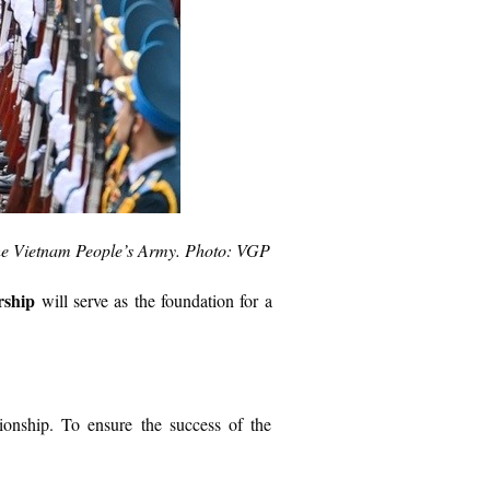
the Vietnam People’s Army. Photo: VGP
rship
will serve as the foundation for a
tionship. To ensure the success of the