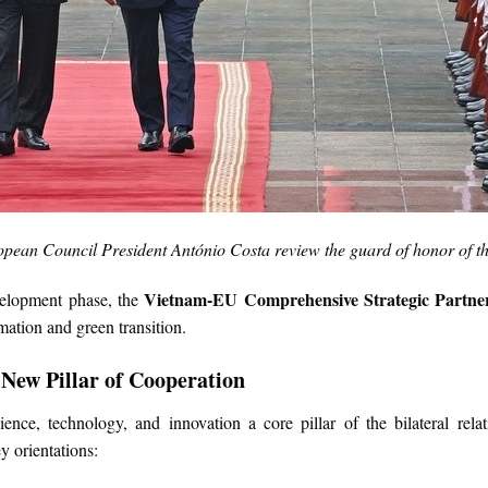
pean Council President António Costa review the guard of honor of 
Vietnam-EU Comprehensive Strategic Partne
velopment phase, the
mation and green transition.
 New Pillar of Cooperation
ce, technology, and innovation a core pillar of the bilateral rela
y orientations: