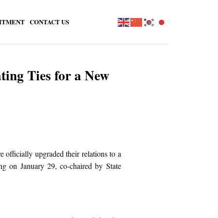
ITMENT
CONTACT US
ting Ties for a New
fficially upgraded their relations to a
g on January 29, co-chaired by State