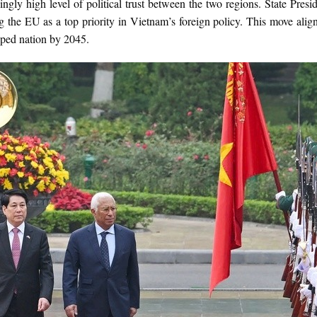
singly high level of political trust between the two regions. State Pr
ng the EU as a top priority in Vietnam’s foreign policy. This move ali
ped nation by 2045.