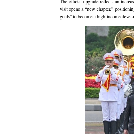
The official upgrade reflects an increa
visit opens a “new chapter,” positioni
goals” to become a high-income develo