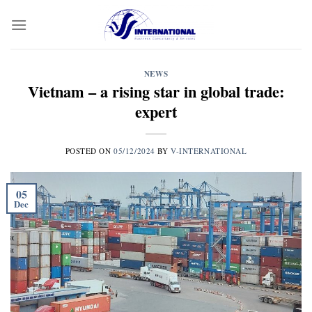
Skip
to
content
NEWS
Vietnam – a rising star in global trade:
expert
POSTED ON
05/12/2024
BY
V-INTERNATIONAL
05
Dec