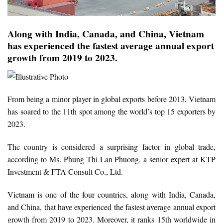
Along with India, Canada, and China, Vietnam
has experienced the fastest average annual export
growth from 2019 to 2023.
From being a minor player in global exports before 2013, Vietnam
has soared to the 11th spot among the world’s top 15 exporters by
2023.
The country is considered a surprising factor in global trade,
according to Ms. Phung Thi Lan Phuong, a senior expert at KTP
Investment & FTA Consult Co., Ltd.
Vietnam is one of the four countries, along with India, Canada,
and China, that have experienced the fastest average annual export
growth from 2019 to 2023. Moreover, it ranks 15th worldwide in