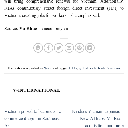
will bring comprehensive renewal for Vietnam. Additionally,
FTAs continuously attract foreign direct investment (FDI) to
Vietnam, creating jobs for workers,” she emphasized.
Vũ Khuê
Source:
– vneconomy.vn
This entry was posted in
News
and tagged
FTAs
,
global trade
,
trade
,
Vietnam
.
V-INTERNATIONAL
Vietnam poised to become an e-
Nvidia’s Vietnam expansion:
commerce dragon in Southeast
New AI hubs, VinBrain
Asia
acquisition, and more