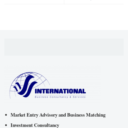
Market Entry Advisory and Business Matching
Investment Consultancy