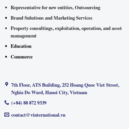
Representative for new entities, Outsourcing
Brand Sulutions and Marketing Services
Property consultings, exploitation, operation, and asset
management
Education
Commerce
7th Floor, ATS Building, 252 Hoang Quoc Viet Street,
Nghia Do Ward, Hanoi City, Vietnam
(+84) 88 872 9339
contact@vinternational.vn