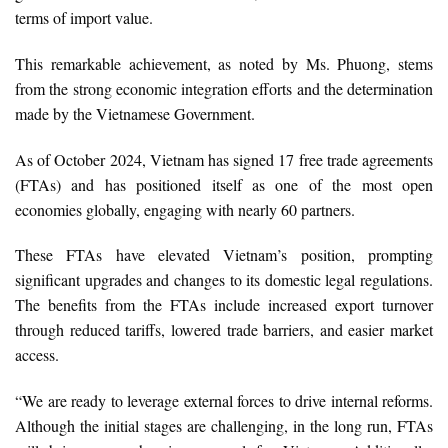
terms of import value.
This remarkable achievement, as noted by Ms. Phuong, stems
from the strong economic integration efforts and the determination
made by the Vietnamese Government.
As of October 2024, Vietnam has signed 17 free trade agreements
(FTAs) and has positioned itself as one of the most open
economies globally, engaging with nearly 60 partners.
These FTAs have elevated Vietnam’s position, prompting
significant upgrades and changes to its domestic legal regulations.
The benefits from the FTAs include increased export turnover
through reduced tariffs, lowered trade barriers, and easier market
access.
“We are ready to leverage external forces to drive internal reforms.
Although the initial stages are challenging, in the long run, FTAs