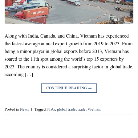
Along with India, Canada, and China, Vietnam has experienced
the fastest average annual export growth from 2019 to 2023. From
being a minor player in global exports before 2013, Vietnam has
soared to the 11th spot among the world’s top 15 exporters by
2023. The country is considered a surprising factor in global trade,
according […]
CONTINUE READING
→
Posted in
News
|
Tagged
FTAs
,
global trade
,
trade
,
Vietnam