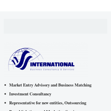
Market Entry Advisory and Business Matching
Investment Consultancy
Representative for new entities, Outsourcing