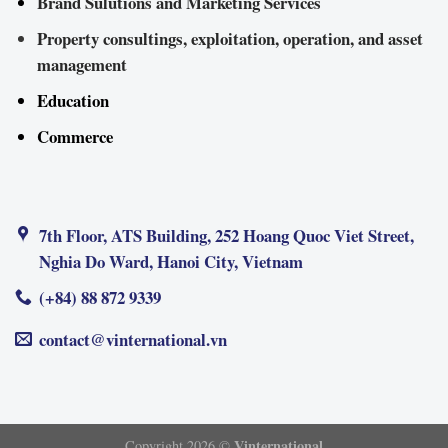
Brand Sulutions and Marketing Services
Property consultings, exploitation, operation, and asset
management
Education
Commerce
7th Floor, ATS Building, 252 Hoang Quoc Viet Street,
Nghia Do Ward, Hanoi City, Vietnam
(+84) 88 872 9339
contact@vinternational.vn
Vinternational
Copyright 2026 ©