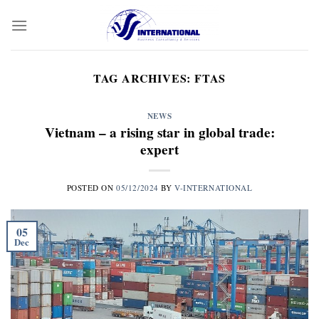
Skip
to
content
TAG ARCHIVES:
FTAS
NEWS
Vietnam – a rising star in global trade:
expert
POSTED ON
05/12/2024
BY
V-INTERNATIONAL
05
Dec