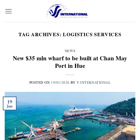
Skip
to
content
TAG ARCHIVES:
LOGISTICS SERVICES
NEWS
New $35 mln wharf to be built at Chan May
Port in Hue
POSTED ON
19/01/2026
BY
V-INTERNATIONAL
19
Jan