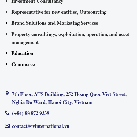
Investment Consultancy
Representative for new entities, Outsourcing
Brand Sulutions and Marketing Services
Property consultings, exploitation, operation, and asset
management
Education
Commerce
7th Floor, ATS Building, 252 Hoang Quoc Viet Street,
Nghia Do Ward, Hanoi City, Vietnam
(+84) 88 872 9339
contact@vinternational.vn