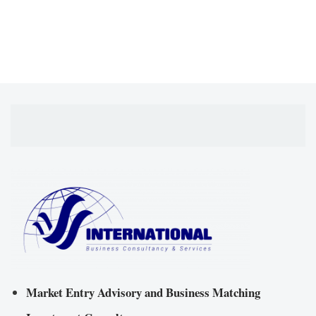
Market Entry Advisory and Business Matching