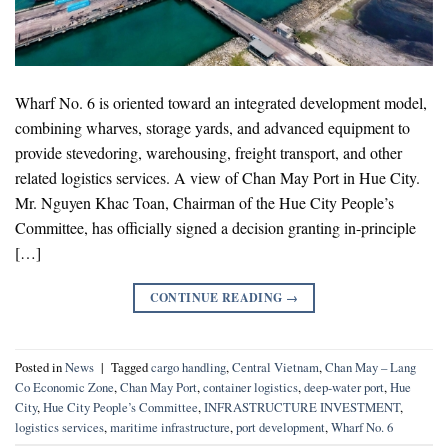
Wharf No. 6 is oriented toward an integrated development model,
combining wharves, storage yards, and advanced equipment to
provide stevedoring, warehousing, freight transport, and other
related logistics services. A view of Chan May Port in Hue City.
Mr. Nguyen Khac Toan, Chairman of the Hue City People’s
Committee, has officially signed a decision granting in-principle
[…]
CONTINUE READING
→
Posted in
News
|
Tagged
cargo handling
,
Central Vietnam
,
Chan May – Lang
Co Economic Zone
,
Chan May Port
,
container logistics
,
deep-water port
,
Hue
City
,
Hue City People’s Committee
,
INFRASTRUCTURE INVESTMENT
,
logistics services
,
maritime infrastructure
,
port development
,
Wharf No. 6