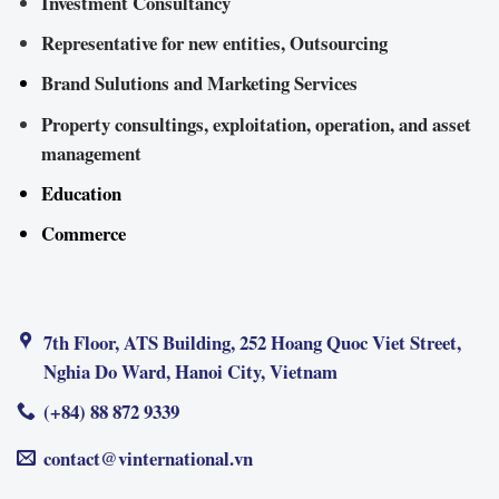
Investment Consultancy
Representative for new entities, Outsourcing
Brand Sulutions and Marketing Services
Property consultings, exploitation, operation, and asset
management
Education
Commerce
7th Floor, ATS Building, 252 Hoang Quoc Viet Street,
Nghia Do Ward, Hanoi City, Vietnam
(+84) 88 872 9339
contact@vinternational.vn