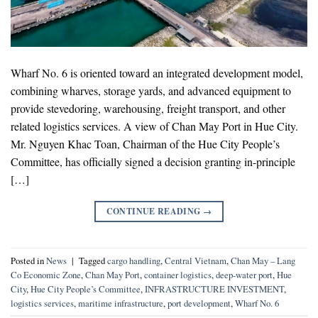
Wharf No. 6 is oriented toward an integrated development model,
combining wharves, storage yards, and advanced equipment to
provide stevedoring, warehousing, freight transport, and other
related logistics services. A view of Chan May Port in Hue City.
Mr. Nguyen Khac Toan, Chairman of the Hue City People’s
Committee, has officially signed a decision granting in-principle
[…]
CONTINUE READING
→
Posted in
News
|
Tagged
cargo handling
,
Central Vietnam
,
Chan May – Lang
Co Economic Zone
,
Chan May Port
,
container logistics
,
deep-water port
,
Hue
City
,
Hue City People’s Committee
,
INFRASTRUCTURE INVESTMENT
,
logistics services
,
maritime infrastructure
,
port development
,
Wharf No. 6