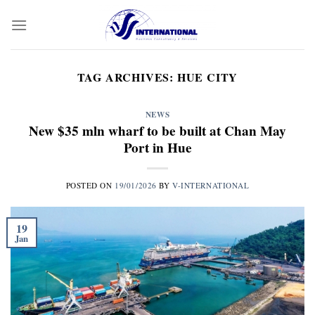
Skip
to
content
TAG ARCHIVES:
HUE CITY
NEWS
New $35 mln wharf to be built at Chan May
Port in Hue
POSTED ON
19/01/2026
BY
V-INTERNATIONAL
19
Jan