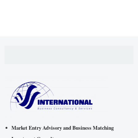
Market Entry Advisory and Business Matching