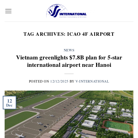
Skip
to
content
TAG ARCHIVES:
ICAO 4F AIRPORT
NEWS
Vietnam greenlights $7.8B plan for 5-star
international airport near Hanoi
POSTED ON
12/12/2025
BY
V-INTERNATIONAL
12
Dec