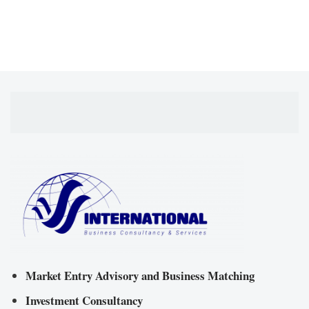
Market Entry Advisory and Business Matching
Investment Consultancy