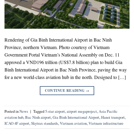
Rendering of Gia Binh International Airport in Bac Ninh
Province, northern Vietnam. Photo courtesy of Vietnam
Government Portal Vietnam’s National Assembly on Dec. 11
approved a VND196 trillion (US$7.8 billion) plan to build Gia
Binh International Airport in Bac Ninh Province, paving the way
for a new world-class aviation hub in the north. Designed to […]
CONTINUE READING
→
Posted in
News
|
Tagged
5-star airport
,
airport megaproject
,
Asia Pacific
aviation hub
,
Bac Ninh airport
,
Gia Binh International Airport
,
Hanoi transport
,
ICAO 4F airport
,
Skytrax standards
,
Vietnam aviation
,
Vietnam infrastructure