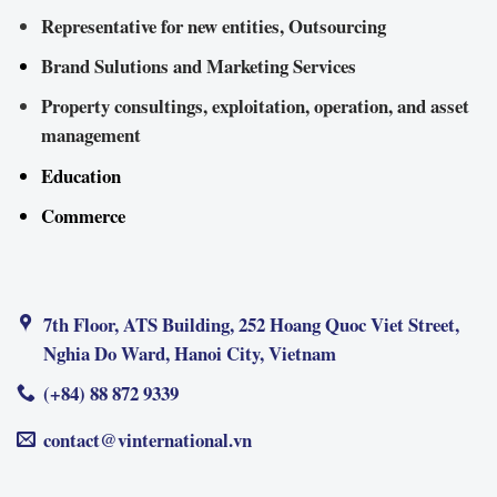
Representative for new entities, Outsourcing
Brand Sulutions and Marketing Services
Property consultings, exploitation, operation, and asset
management
Education
Commerce
7th Floor, ATS Building, 252 Hoang Quoc Viet Street,
Nghia Do Ward, Hanoi City, Vietnam
(+84) 88 872 9339
contact@vinternational.vn