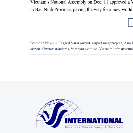
Vietnam’s National Assembly on Dec. 11 approved a VND
in Bac Ninh Province, paving the way for a new world-
Posted in
News
|
Tagged
5-star airport
,
airport megaproject
,
Asia P
airport
,
Skytrax standards
,
Vietnam aviation
,
Vietnam infrastructur