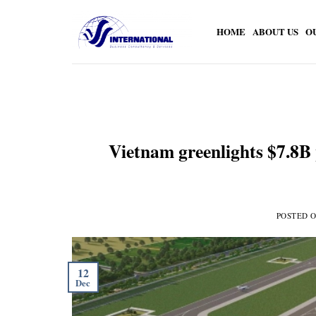
Skip
to
HOME
ABOUT US
O
content
Vietnam greenlights $7.8B p
POSTED 
12
Dec