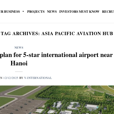
UR BUSINESS
PROJECTS
NEWS
INVESTORS MUST KNOW
RECRU
TAG ARCHIVES:
ASIA PACIFIC AVIATION HUB
NEWS
lan for 5-star international airport near
Hanoi
ON
12/12/2025
BY
V-INTERNATIONAL