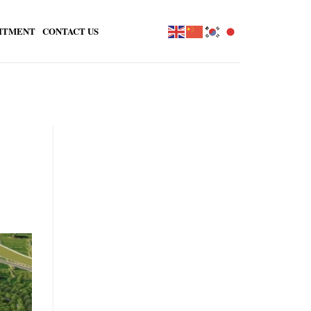
ITMENT
CONTACT US