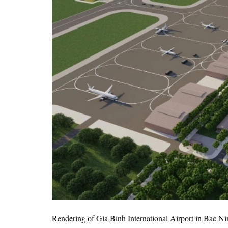
Rendering of Gia Binh International Airport in Bac N