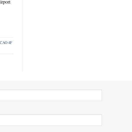
irport
ICAO 4F