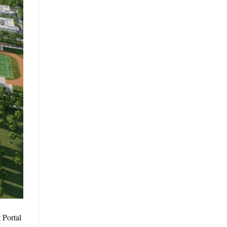
 Portal