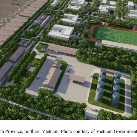
inh Province, northern Vietnam. Photo courtesy of Vietnam Government