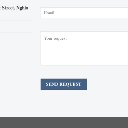
 Street, Nghia