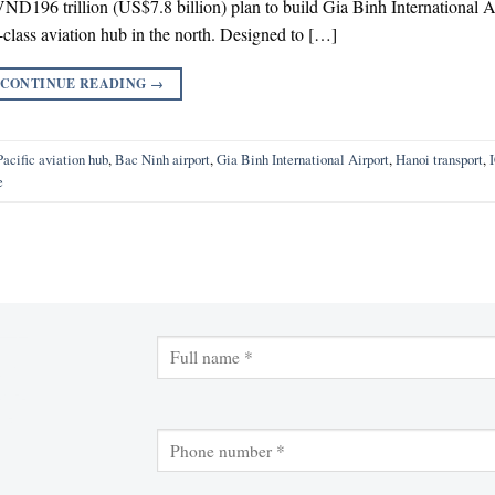
196 trillion (US$7.8 billion) plan to build Gia Binh International A
class aviation hub in the north. Designed to […]
CONTINUE READING
→
acific aviation hub
,
Bac Ninh airport
,
Gia Binh International Airport
,
Hanoi transport
,
e