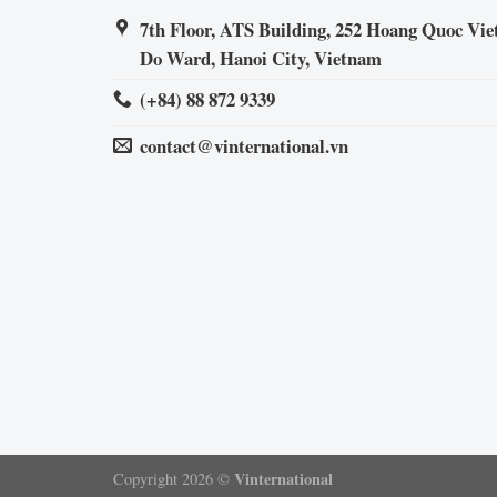
7th Floor, ATS Building, 252 Hoang Quoc Viet
Do Ward, Hanoi City, Vietnam
(+84) 88 872 9339
contact@vinternational.vn
Vinternational
Copyright 2026 ©