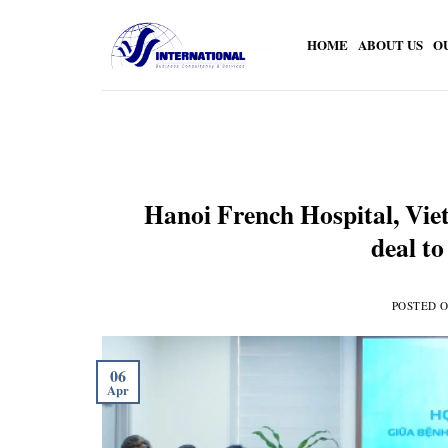
Skip
to
HOME
ABOUT US
O
content
Hanoi French Hospital, Viet
deal to
POSTED 
06
Apr