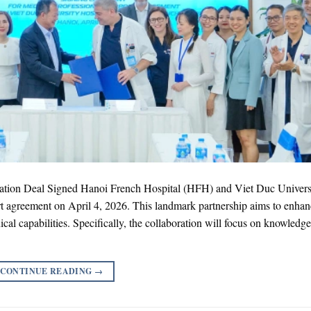
ation Deal Signed Hanoi French Hospital (HFH) and Viet Duc Univers
ort agreement on April 4, 2026. This landmark partnership aims to enha
cal capabilities. Specifically, the collaboration will focus on knowledge
CONTINUE READING
→