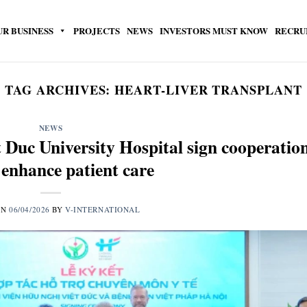
UR BUSINESS
PROJECTS
NEWS
INVESTORS MUST KNOW
RECRU
TAG ARCHIVES:
HEART-LIVER TRANSPLANT
NEWS
 Duc University Hospital sign cooperatio
 enhance patient care
ON
06/04/2026
BY
V-INTERNATIONAL