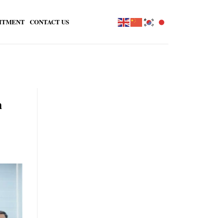
ITMENT
CONTACT US
n