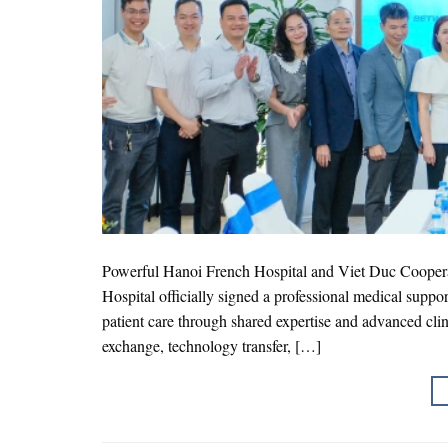
Powerful Hanoi French Hospital and Viet Duc Cooper
Hospital officially signed a professional medical supp
patient care through shared expertise and advanced clini
exchange, technology transfer, […]