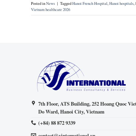
Posted in
News
|
Tagged
Hanoi French Hospital
,
Hanoi hospitals
,
Vietnam healthcare 2026
7th Floor, ATS Building, 252 Hoang Quoc Viet
Do Ward, Hanoi City, Vietnam
(+84) 88 872 9339
contact@vinternational.vn