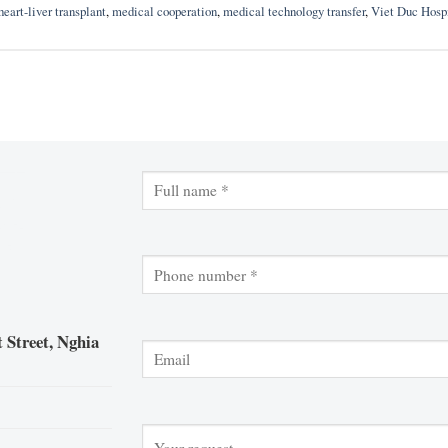
heart-liver transplant
,
medical cooperation
,
medical technology transfer
,
Viet Duc Hosp
 Street, Nghia