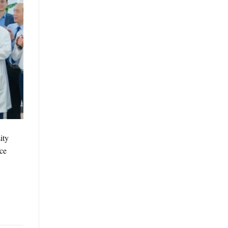
ity
nce