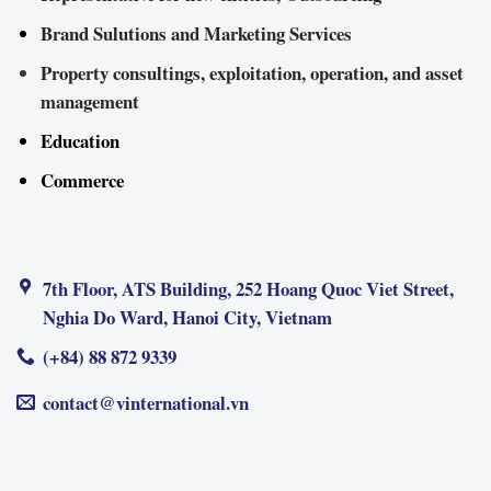
Brand Sulutions and Marketing Services
Property consultings, exploitation, operation, and asset
management
Education
Commerce
7th Floor, ATS Building, 252 Hoang Quoc Viet Street,
Nghia Do Ward, Hanoi City, Vietnam
(+84) 88 872 9339
contact@vinternational.vn