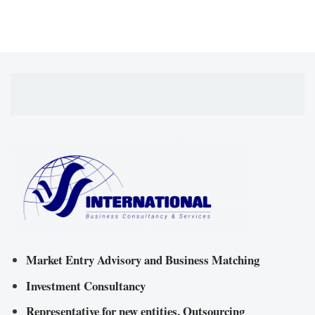
Market Entry Advisory and Business Matching
Investment Consultancy
Representative for new entities, Outsourcing