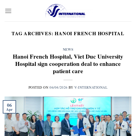
Skip
to
content
TAG ARCHIVES:
HANOI FRENCH HOSPITAL
NEWS
Hanoi French Hospital, Viet Duc University
Hospital sign cooperation deal to enhance
patient care
POSTED ON
06/04/2026
BY
V-INTERNATIONAL
06
Apr