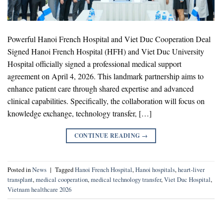
Powerful Hanoi French Hospital and Viet Duc Cooperation Deal
Signed Hanoi French Hospital (HFH) and Viet Duc University
Hospital officially signed a professional medical support
agreement on April 4, 2026. This landmark partnership aims to
enhance patient care through shared expertise and advanced
clinical capabilities. Specifically, the collaboration will focus on
knowledge exchange, technology transfer, […]
CONTINUE READING
→
Posted in
News
|
Tagged
Hanoi French Hospital
,
Hanoi hospitals
,
heart-liver
transplant
,
medical cooperation
,
medical technology transfer
,
Viet Duc Hospital
,
Vietnam healthcare 2026