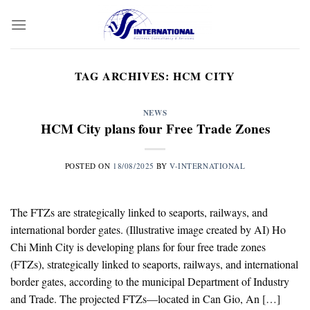
Skip
to
content
TAG ARCHIVES:
HCM CITY
NEWS
HCM City plans four Free Trade Zones
POSTED ON
18/08/2025
BY
V-INTERNATIONAL
The FTZs are strategically linked to seaports, railways, and
international border gates. (Illustrative image created by AI) Ho
Chi Minh City is developing plans for four free trade zones
(FTZs), strategically linked to seaports, railways, and international
border gates, according to the municipal Department of Industry
and Trade. The projected FTZs—located in Can Gio, An […]