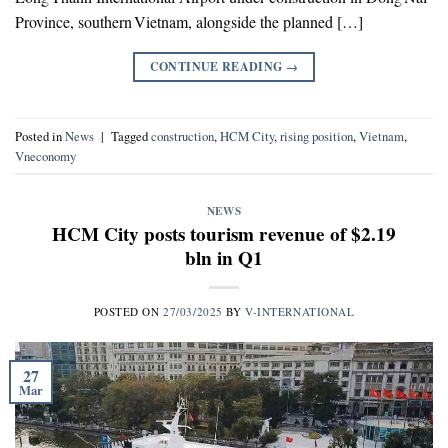
Province, southern Vietnam, alongside the planned […]
CONTINUE READING
→
Posted in
News
|
Tagged
construction
,
HCM City
,
rising position
,
Vietnam
,
Vneconomy
NEWS
HCM City posts tourism revenue of $2.19
bln in Q1
POSTED ON
27/03/2025
BY
V-INTERNATIONAL
27
Mar