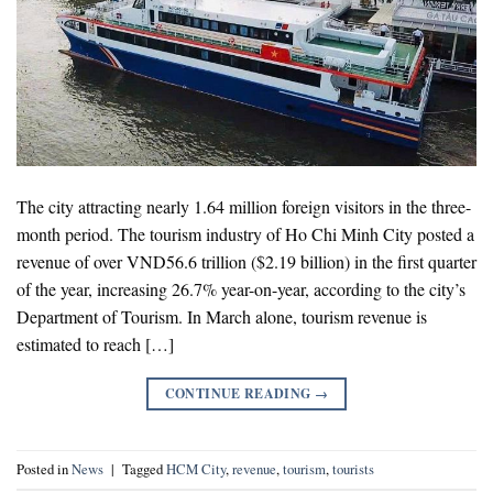
The city attracting nearly 1.64 million foreign visitors in the three-
month period. The tourism industry of Ho Chi Minh City posted a
revenue of over VND56.6 trillion ($2.19 billion) in the first quarter
of the year, increasing 26.7% year-on-year, according to the city’s
Department of Tourism. In March alone, tourism revenue is
estimated to reach […]
CONTINUE READING
→
Posted in
News
|
Tagged
HCM City
,
revenue
,
tourism
,
tourists