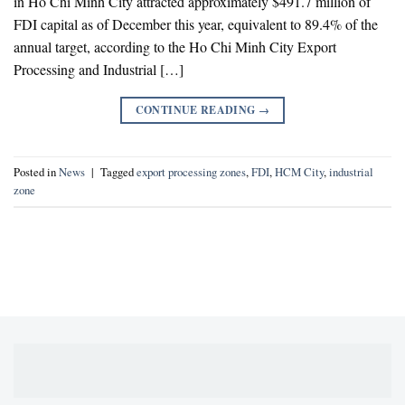
in Ho Chi Minh City attracted approximately $491.7 million of
FDI capital as of December this year, equivalent to 89.4% of the
annual target, according to the Ho Chi Minh City Export
Processing and Industrial […]
CONTINUE READING
→
Posted in
News
|
Tagged
export processing zones
,
FDI
,
HCM City
,
industrial
zone