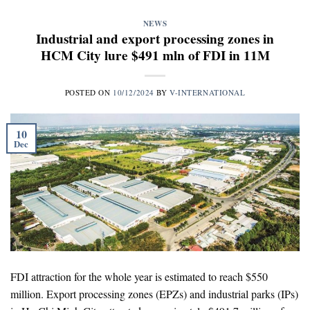
NEWS
Industrial and export processing zones in
HCM City lure $491 mln of FDI in 11M
POSTED ON
10/12/2024
BY
V-INTERNATIONAL
10
Dec
FDI attraction for the whole year is estimated to reach $550
million. Export processing zones (EPZs) and industrial parks (IPs)