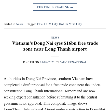
CONTINUE READING
→
Posted in
News
|
Tagged
FTZ
,
HCM City
,
Ho Chi Minh City
NEWS
Vietnam’s Dong Nai eyes $16bn free trade
zone near Long Thanh airport
POSTED ON
01/07/2025
BY
V-INTERNATIONAL
Authorities in Dong Nai Province, southern Vietnam have
completed a draft proposal for a free trade zone near the under-
construction Long Thanh International Airport and are now
seeking expert consultation before submitting it to the central
government for approval. This composite image shows
Long Thanh International Airport under construction in Dong Nai