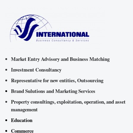
Market Entry Advisory and Business Matching
Investment Consultancy
Representative for new entities, Outsourcing
Brand Sulutions and Marketing Services
Property consultings, exploitation, operation, and asset
management
Education
Commerce