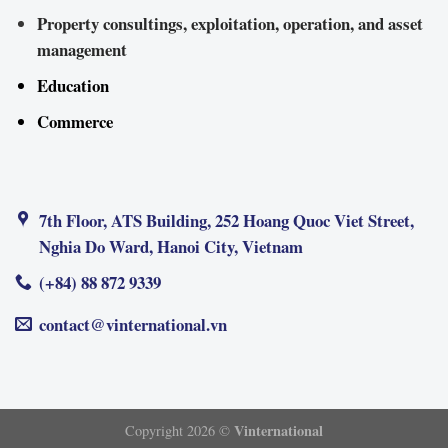
Property consultings, exploitation, operation, and asset
management
Education
Commerce
7th Floor, ATS Building, 252 Hoang Quoc Viet Street,
Nghia Do Ward, Hanoi City, Vietnam
(+84) 88 872 9339
contact@vinternational.vn
Vinternational
Copyright 2026 ©