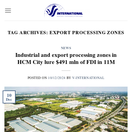
Skip
to
content
TAG ARCHIVES:
EXPORT PROCESSING ZONES
NEWS
Industrial and export processing zones in
HCM City lure $491 mln of FDI in 11M
POSTED ON
10/12/2024
BY
V-INTERNATIONAL
10
Dec