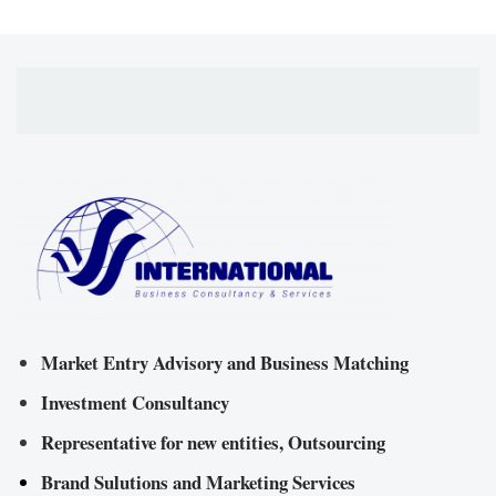
Market Entry Advisory and Business Matching
Investment Consultancy
Representative for new entities, Outsourcing
Brand Sulutions and Marketing Services