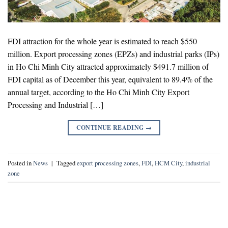
FDI attraction for the whole year is estimated to reach $550
million. Export processing zones (EPZs) and industrial parks (IPs)
in Ho Chi Minh City attracted approximately $491.7 million of
FDI capital as of December this year, equivalent to 89.4% of the
annual target, according to the Ho Chi Minh City Export
Processing and Industrial […]
CONTINUE READING
→
Posted in
News
|
Tagged
export processing zones
,
FDI
,
HCM City
,
industrial
zone