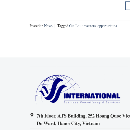
Posted in
News
|
Tagged
Gia Lai
,
investors
,
opportunities
7th Floor, ATS Building, 252 Hoang Quoc Viet
Do Ward, Hanoi City, Vietnam