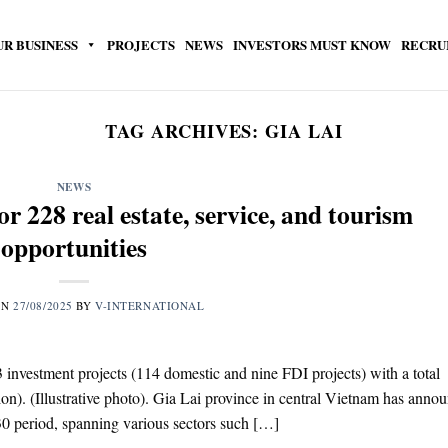
UR BUSINESS
PROJECTS
NEWS
INVESTORS MUST KNOW
RECRU
TAG ARCHIVES:
GIA LAI
NEWS
or 228 real estate, service, and tourism
opportunities
ON
27/08/2025
BY
V-INTERNATIONAL
23 investment projects (114 domestic and nine FDI projects) with a total
ion). (Illustrative photo). Gia Lai province in central Vietnam has anno
030 period, spanning various sectors such […]