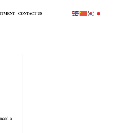
ITMENT
CONTACT US
unced a