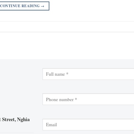
CONTINUE READING
→
 Street, Nghia