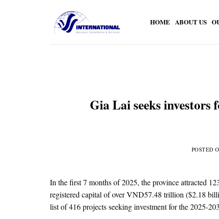
Skip
to
HOME
ABOUT US
O
content
Gia Lai seeks investors f
POSTED 
In the first 7 months of 2025, the province attracted 1
registered capital of over VND57.48 trillion ($2.18 bill
list of 416 projects seeking investment for the 2025-2