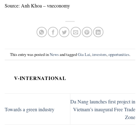
Source: Anh Khoa – vneconomy
This entry was posted in
News
and tagged
Gia Lai
,
investors
,
opportunities
.
V-INTERNATIONAL
Da Nang launches first project in
Towards a green industry
Vietnam’s inaugural Free Trade
Zone