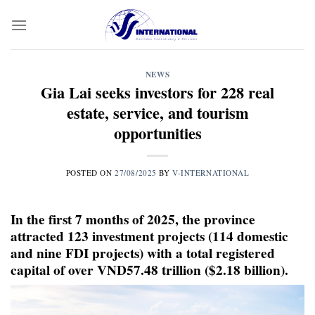
Skip
to
content
NEWS
Gia Lai seeks investors for 228 real
estate, service, and tourism
opportunities
POSTED ON
27/08/2025
BY
V-INTERNATIONAL
In the first 7 months of 2025, the province
attracted 123 investment projects (114 domestic
and nine FDI projects) with a total registered
capital of over VND57.48 trillion ($2.18 billion).