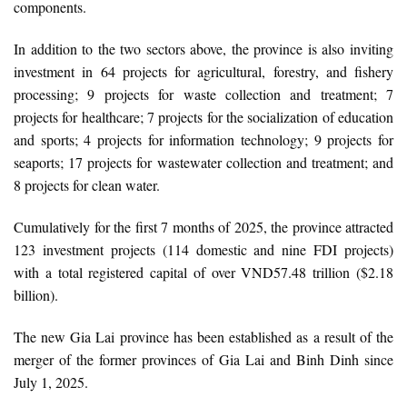
components.
In addition to the two sectors above, the province is also inviting
investment in 64 projects for agricultural, forestry, and fishery
processing; 9 projects for waste collection and treatment; 7
projects for healthcare; 7 projects for the socialization of education
and sports; 4 projects for information technology; 9 projects for
seaports; 17 projects for wastewater collection and treatment; and
8 projects for clean water.
Cumulatively for the first 7 months of 2025, the province attracted
123 investment projects (114 domestic and nine FDI projects)
with a total registered capital of over VND57.48 trillion ($2.18
billion).
The new Gia Lai province has been established as a result of the
merger of the former provinces of Gia Lai and Binh Dinh since
July 1, 2025.