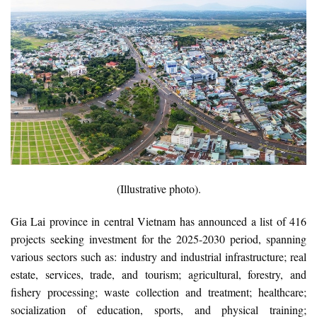
(Illustrative photo).
Gia Lai province in central Vietnam has announced a list of 416
projects seeking investment for the 2025-2030 period, spanning
various sectors such as: industry and industrial infrastructure; real
estate, services, trade, and tourism; agricultural, forestry, and
fishery processing; waste collection and treatment; healthcare;
socialization of education, sports, and physical training;