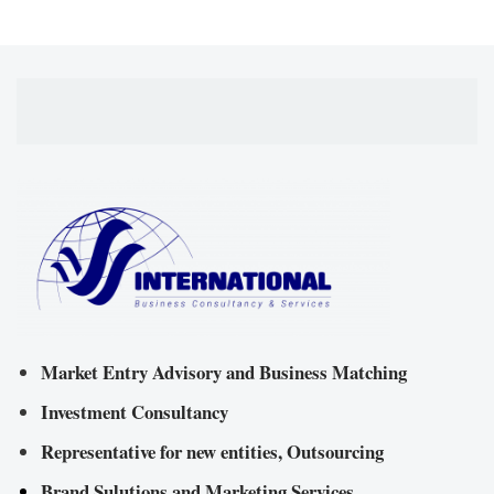
Market Entry Advisory and Business Matching
Investment Consultancy
Representative for new entities, Outsourcing
Brand Sulutions and Marketing Services