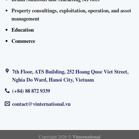
Property consultings, exploitation, operation, and asset
management
Education
Commerce
7th Floor, ATS Building, 252 Hoang Quoc Viet Street,
Nghia Do Ward, Hanoi City, Vietnam
(+84) 88 872 9339
contact@vinternational.vn
Vinternational
Copyright 2026 ©