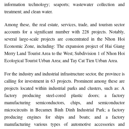
information technology; seaports; wastewater collection and
treatment; and clean water.
Among these, the real estate, services, trade, and tourism sector
accounts for a significant number with 228 projects. Notably,
several large-scale projects are concentrated in the Nhon Hoi
Economic Zone, including: The expansion project of Hai Giang
Merry Land Tourist Area to the West; Subdivision 1 of Nhon Hoi
Ecological Tourist Urban Area; and Tay Cat Tien Urban Area.
For the industry and industrial infrastructure sector, the province is
calling for investment in 63 projects. Prominent among these are
projects located within industrial parks and clusters, such as: A
factory producing steel-cored plastic doors; a factory
manufacturing semiconductors, chips, and semiconductor
microcircuits in Becamex Binh Dinh Industrial Park; a factory
producing engines for ships and boats; and a factory
manufacturing various types of automotive accessories and