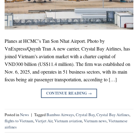
Planes at HCMC’s Tan Son Nhat Airport. Photo by
VnExpress/Quynh Tran A new carrier, Crystal Bay Airlines, has
joined Vietnam’s aviation market with a charter capital of
VND300 billion (US$11.4 million). The firm was established on
Nov. 6, 2025, and operates in 51 business sectors, with its main
focus being air passenger transportation, according to […]
CONTINUE READING
→
Posted in
News
|
Tagged
Bamboo Airways
,
Crystal Bay
,
Crystal Bay Airlines
,
flights to Vietnam
,
Vietjet Air
,
Vietnam aviation
,
Vietnam news
,
Vietnamese
airlines