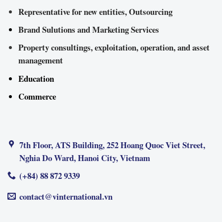
Representative for new entities, Outsourcing
Brand Sulutions and Marketing Services
Property consultings, exploitation, operation, and asset
management
Education
Commerce
7th Floor, ATS Building, 252 Hoang Quoc Viet Street,
Nghia Do Ward, Hanoi City, Vietnam
(+84) 88 872 9339
contact@vinternational.vn