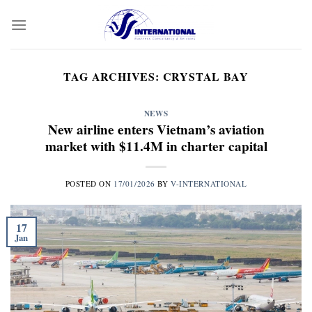
Skip
to
content
TAG ARCHIVES:
CRYSTAL BAY
NEWS
New airline enters Vietnam’s aviation
market with $11.4M in charter capital
POSTED ON
17/01/2026
BY
V-INTERNATIONAL
17
Jan