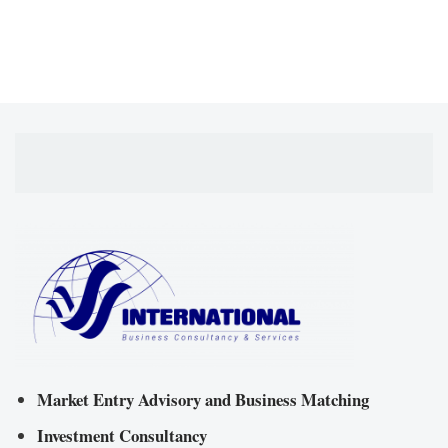
Market Entry Advisory and Business Matching
Investment Consultancy