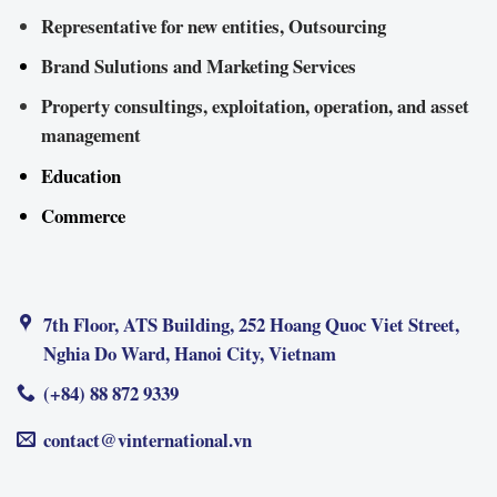
Representative for new entities, Outsourcing
Brand Sulutions and Marketing Services
Property consultings, exploitation, operation, and asset
management
Education
Commerce
7th Floor, ATS Building, 252 Hoang Quoc Viet Street,
Nghia Do Ward, Hanoi City, Vietnam
(+84) 88 872 9339
contact@vinternational.vn