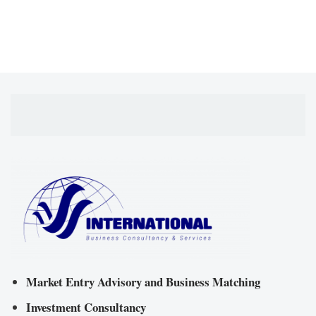
Market Entry Advisory and Business Matching
Investment Consultancy