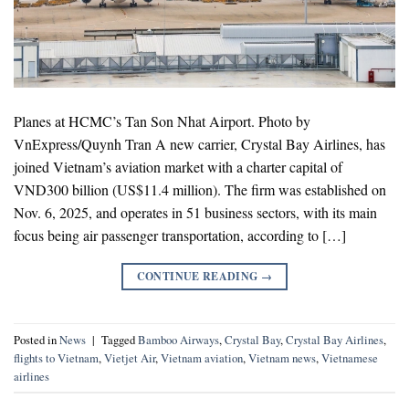
Planes at HCMC’s Tan Son Nhat Airport. Photo by
VnExpress/Quynh Tran A new carrier, Crystal Bay Airlines, has
joined Vietnam’s aviation market with a charter capital of
VND300 billion (US$11.4 million). The firm was established on
Nov. 6, 2025, and operates in 51 business sectors, with its main
focus being air passenger transportation, according to […]
CONTINUE READING
→
Posted in
News
|
Tagged
Bamboo Airways
,
Crystal Bay
,
Crystal Bay Airlines
,
flights to Vietnam
,
Vietjet Air
,
Vietnam aviation
,
Vietnam news
,
Vietnamese
airlines