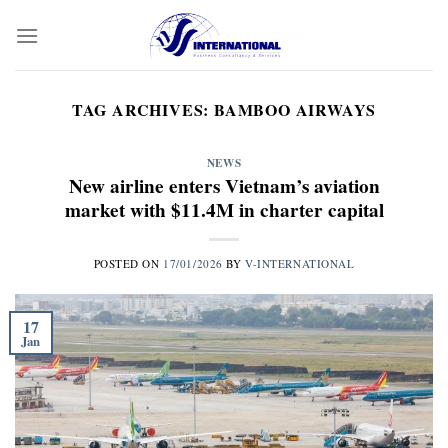
Skip
to
content
TAG ARCHIVES:
BAMBOO AIRWAYS
NEWS
New airline enters Vietnam’s aviation
market with $11.4M in charter capital
POSTED ON
17/01/2026
BY
V-INTERNATIONAL
17
Jan