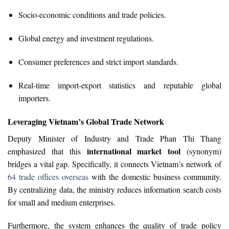
Socio-economic conditions and trade policies.
Global energy and investment regulations.
Consumer preferences and strict import standards.
Real-time import-export statistics and reputable global
importers.
Leveraging Vietnam’s Global Trade Network
Deputy Minister of Industry and Trade Phan Thi Thang
international market tool
emphasized that this
(synonym)
bridges a vital gap. Specifically, it connects Vietnam’s network of
64 trade offices overseas
with the domestic business community.
By centralizing data, the ministry reduces information search costs
for small and medium enterprises.
Furthermore, the system enhances the quality of trade policy