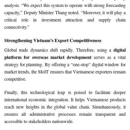
analysis. “We expect this system to operate with strong forecasting
capacity,” Deputy Minister Thang noted. “Moreover, it will play a
critical role in investment attraction and supply chain
connectivity.”
Strengthening Vietnam’s Export Competitiveness
digital
Global trade dynamics shift rapidly. Therefore, using a
platform for overseas market development
serves as a vital
strategy for planning. By offering a “one-stop” digital window for
market trends, the MoIT ensures that Vietnamese exporters remain
competitive.
Finally, this technological leap is poised to facilitate deeper
international economic integration. It helps Vietnamese products
reach new heights in the global value chain. Simultaneously, it
ensures all administrative processes remain transparent and
accessible to stakeholders nationwide.