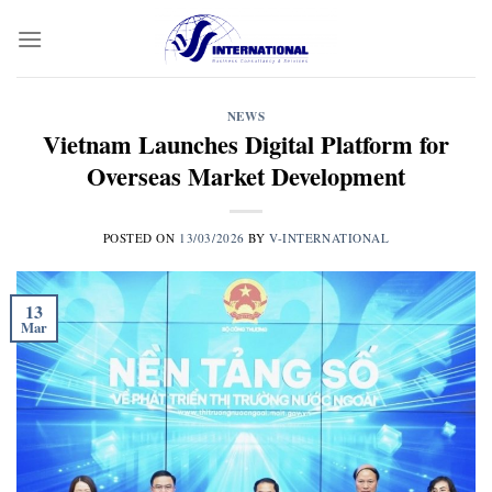
Skip
to
content
NEWS
Vietnam Launches Digital Platform for
Overseas Market Development
POSTED ON
13/03/2026
BY
V-INTERNATIONAL
13
Mar