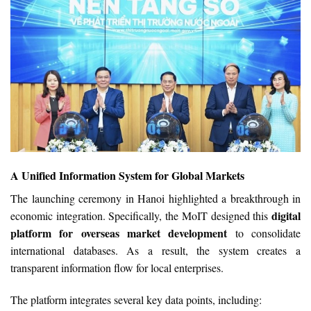
A Unified Information System for Global Markets
The launching ceremony in Hanoi highlighted a breakthrough in
digital
economic integration. Specifically, the MoIT designed this
platform for overseas market development
to consolidate
international databases. As a result, the system creates a
transparent information flow for local enterprises.
The platform integrates several key data points, including: