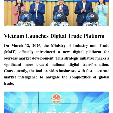
Vietnam Launches Digital Trade Platform
On March 12, 2026, the Ministry of Industry and Trade
(MoIT) officially introduced a new digital platform for
overseas market development. This strategic initiative marks a
significant move toward national digital transformation.
Consequently, the tool provides businesses with fast, accurate
market intelligence to navigate the complexities of global
trade.