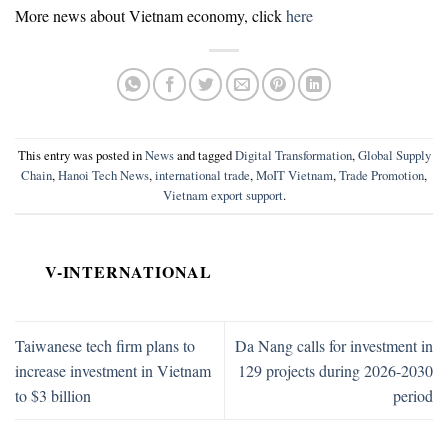
More news about Vietnam economy, click
here
This entry was posted in
News
and tagged
Digital Transformation
,
Global Supply
Chain
,
Hanoi Tech News
,
international trade
,
MoIT Vietnam
,
Trade Promotion
,
Vietnam export support
.
V-INTERNATIONAL
Taiwanese tech firm plans to
Da Nang calls for investment in
increase investment in Vietnam
129 projects during 2026-2030
to $3 billion
period