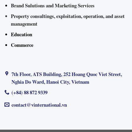
Brand Sulutions and Marketing Services
Property consultings, exploitation, operation, and asset
management
Education
Commerce
7th Floor, ATS Building, 252 Hoang Quoc Viet Street,
Nghia Do Ward, Hanoi City, Vietnam
(+84) 88 872 9339
contact@vinternational.vn