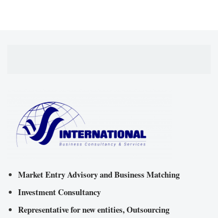
Market Entry Advisory and Business Matching
Investment Consultancy
Representative for new entities, Outsourcing