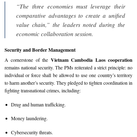
“The three economies must leverage their
comparative advantages to create a unified
value chain,” the leaders noted during the
economic collaboration session.
Security and Border Management
Vietnam Cambodia Laos cooperation
A cornerstone of the
remains national security. The PMs reiterated a strict principle: no
individual or force shall be allowed to use one country’s territory
to harm another’s security. They pledged to tighten coordination in
fighting transnational crimes, including:
Drug and human trafficking.
Money laundering.
Cybersecurity threats.