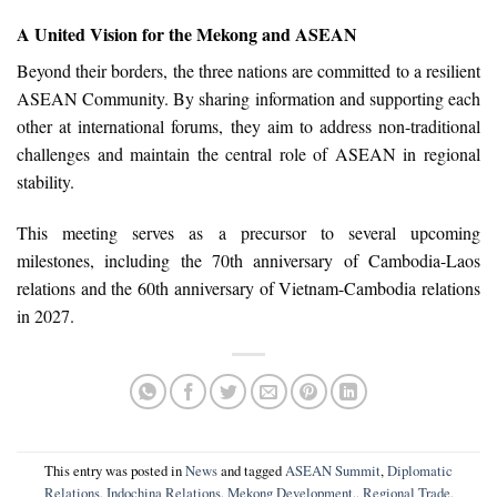
A United Vision for the Mekong and ASEAN
Beyond their borders, the three nations are committed to a resilient
ASEAN Community. By sharing information and supporting each
other at international forums, they aim to address non-traditional
challenges and maintain the central role of ASEAN in regional
stability.
This meeting serves as a precursor to several upcoming
milestones, including the 70th anniversary of Cambodia-Laos
relations and the 60th anniversary of Vietnam-Cambodia relations
in 2027.
This entry was posted in
News
and tagged
ASEAN Summit
,
Diplomatic
Relations
,
Indochina Relations
,
Mekong Development.
,
Regional Trade
,