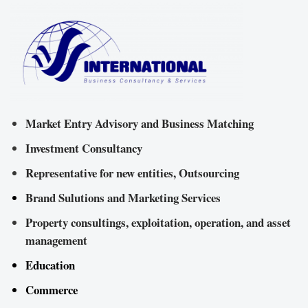
Market Entry Advisory and Business Matching
Investment Consultancy
Representative for new entities, Outsourcing
Brand Sulutions and Marketing Services
Property consultings, exploitation, operation, and asset
management
Education
Commerce