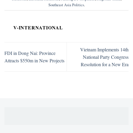
Southeast Asia Politics
.
V-INTERNATIONAL
Vietnam Implements 14th
FDI in Dong Nai: Province
National Party Congress
Attracts $550m in New Projects
Resolution for a New Era