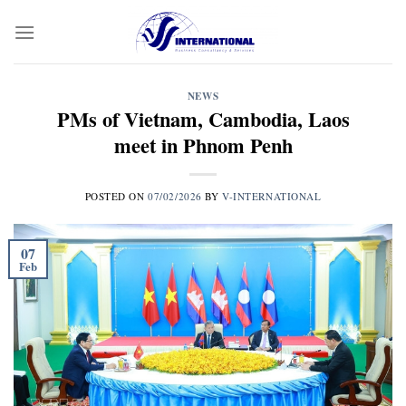
Skip
to
content
NEWS
PMs of Vietnam, Cambodia, Laos
meet in Phnom Penh
POSTED ON
07/02/2026
BY
V-INTERNATIONAL
07
Feb