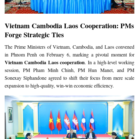
Vietnam Cambodia Laos Cooperation: PMs
Forge Strategic Ties
The Prime Ministers of Vietnam, Cambodia, and Laos convened
in Phnom Penh on February 6, marking a pivotal moment for
Vietnam Cambodia Laos cooperation
. In a high-level working
session, PM Pham Minh Chinh, PM Hun Manet, and PM
Sonexay Siphandone agreed to shift their focus from mere scale
expansion to high-quality, win-win economic efficiency.