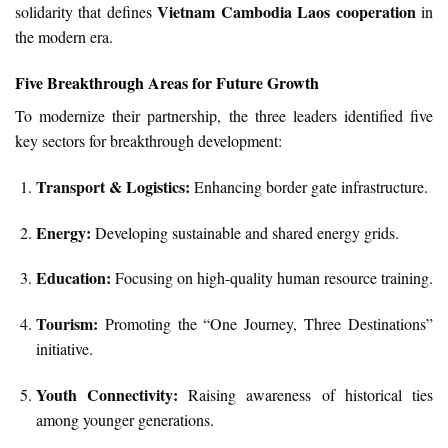
Vietnam Cambodia Laos cooperation
solidarity that defines
in
the modern era.
Five Breakthrough Areas for Future Growth
To modernize their partnership, the three leaders identified five
key sectors for breakthrough development:
Transport & Logistics:
Enhancing border gate infrastructure.
Energy:
Developing sustainable and shared energy grids.
Education:
Focusing on high-quality human resource training.
Tourism:
Promoting the “One Journey, Three Destinations”
initiative.
Youth Connectivity:
Raising awareness of historical ties
among younger generations.