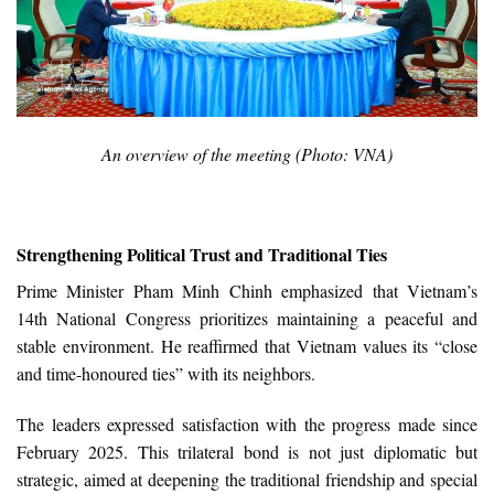
An overview of the meeting (Photo: VNA)
Strengthening Political Trust and Traditional Ties
Prime Minister Pham Minh Chinh emphasized that Vietnam’s
14th National Congress prioritizes maintaining a peaceful and
stable environment. He reaffirmed that Vietnam values its “close
and time-honoured ties” with its neighbors.
The leaders expressed satisfaction with the progress made since
February 2025. This trilateral bond is not just diplomatic but
strategic, aimed at deepening the traditional friendship and special